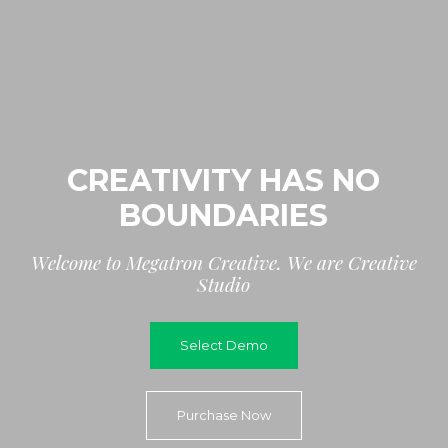
CREATIVITY HAS NO
BOUNDARIES
W
e
l
c
o
m
e
t
o
M
e
g
a
t
r
o
n
C
r
e
a
t
i
v
e
.
W
e
a
r
e
C
r
e
a
t
i
v
e
S
t
u
d
i
o
Select Demo
Purchase Now