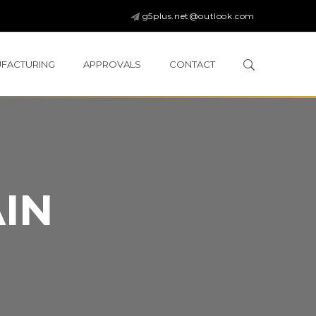
g5plus.net@outlook.com
FACTURING
APPROVALS
CONTACT
IN