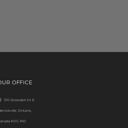
OUR OFFICE
310 Snowdon Dr E
errickville, Ontario,
anada K0G 1N0