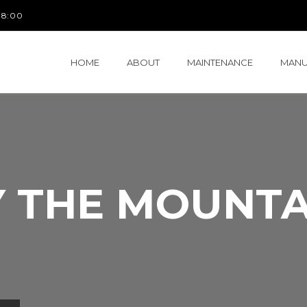
 18:00
HOME
ABOUT
MAINTENANCE
MANU
Y THE MOUNTA