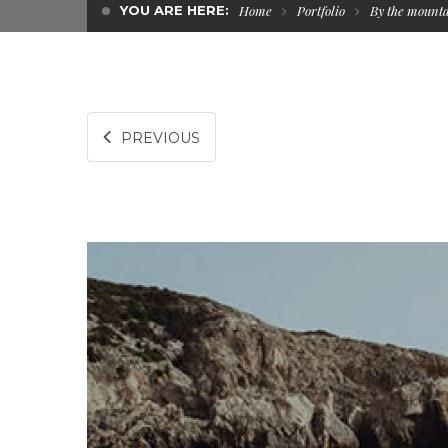
YOU ARE HERE:
Home
Portfolio
By the mount
PREVIOUS