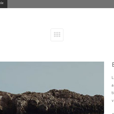
ain
L
a
t
v
n