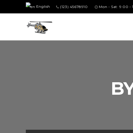
English
(123) 45678910
Mon - Sat: 9:00 -
B