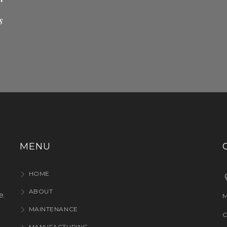
s
MENU
HOME
ABOUT
e.
M
MAINTENANCE
C
MANUFACTURING