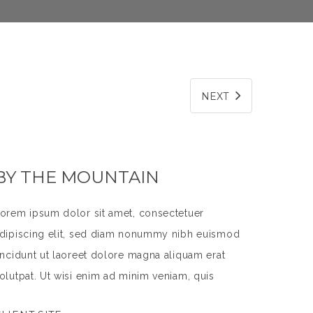
NEXT
BY THE MOUNTAIN
orem ipsum dolor sit amet, consectetuer
dipiscing elit, sed diam nonummy nibh euismod
incidunt ut laoreet dolore magna aliquam erat
olutpat. Ut wisi enim ad minim veniam, quis
ostrud exerci tation ullamcorper suscipit lobortis