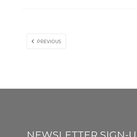
PREVIOUS
NEWSLETTER SIGN-U