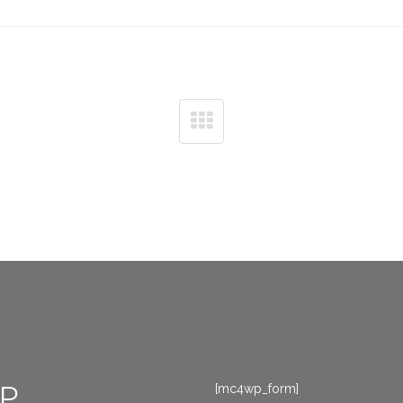
P
[mc4wp_form]