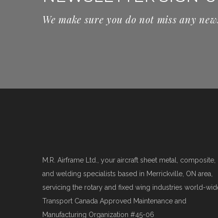
We make sure you do not miss any new
M.R. Airframe Ltd., your aircraft sheet metal, composite,
and welding specialists based in Merrickville, ON area,
servicing the rotary and fixed wing industries world-wid
Transport Canada Approved Maintenance and
Manufacturing Organization #45-06