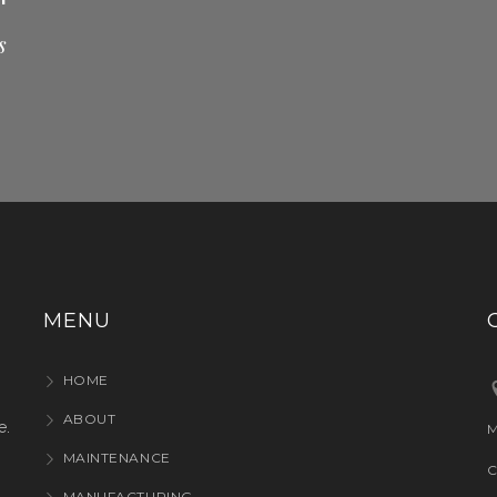
s
MENU
HOME
ABOUT
e.
M
MAINTENANCE
C
MANUFACTURING