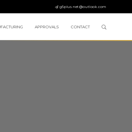
g5plus.net@outlook.com
FACTURING
APPROVALS
CONTACT