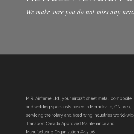
We make sure you do not miss any new
M.R. Airframe Ltd., your aircraft sheet metal, composite,
and welding specialists based in Merrickville, ON area,
servicing the rotary and fixed wing industries world-wid
Transport Canada Approved Maintenance and
Manufacturing Organization #45-06