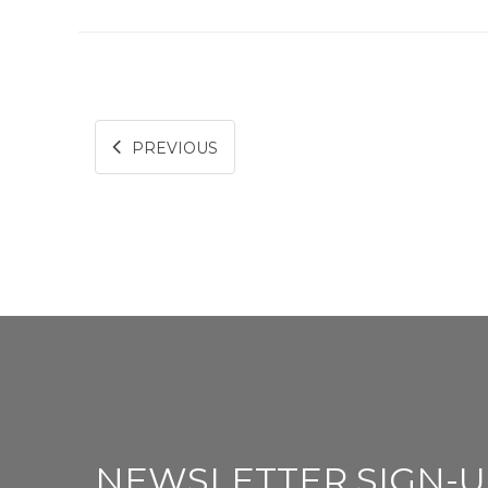
PREVIOUS
NEWSLETTER SIGN-U