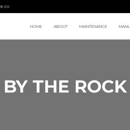
 18:00
HOME
ABOUT
MAINTENANCE
MANU
BY THE ROCK