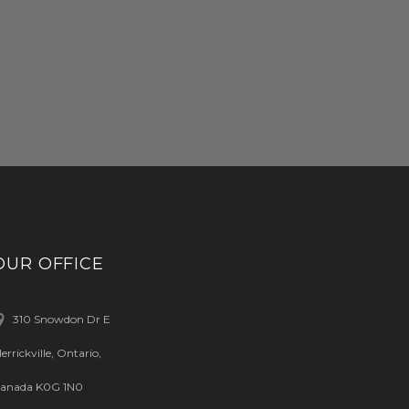
OUR OFFICE
310 Snowdon Dr E
errickville, Ontario,
anada K0G 1N0