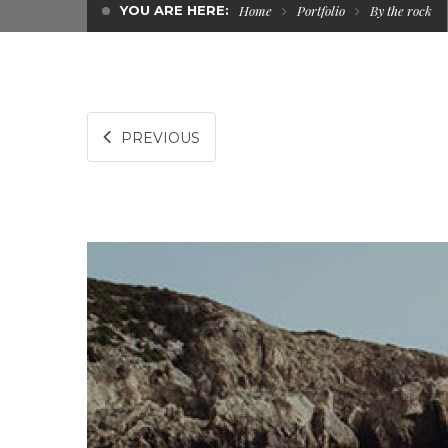
YOU ARE HERE:
Home
Portfolio
By the rock
PREVIOUS