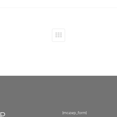
P
[mc4wp_form]