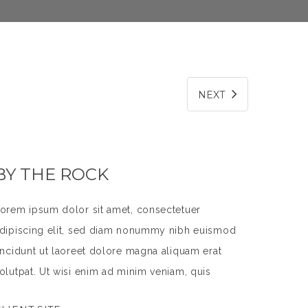
NEXT
BY THE ROCK
orem ipsum dolor sit amet, consectetuer
dipiscing elit, sed diam nonummy nibh euismod
incidunt ut laoreet dolore magna aliquam erat
olutpat. Ut wisi enim ad minim veniam, quis
ostrud exerci tation ullamcorper suscipit lobortis