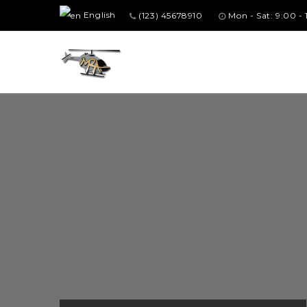
English
(123) 45678910
Mon - Sat: 9:00 -