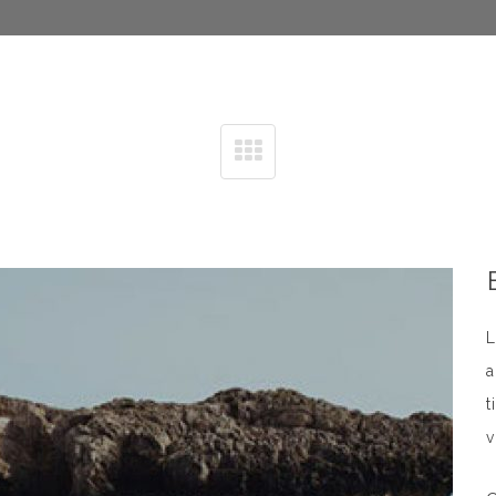
L
a
t
v
n