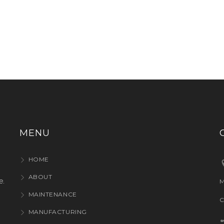
MENU
HOME
ABOUT
e.
M
MAINTENANCE
C
MANUFACTURING