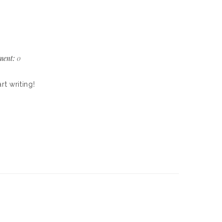
ent:
0
rt writing!