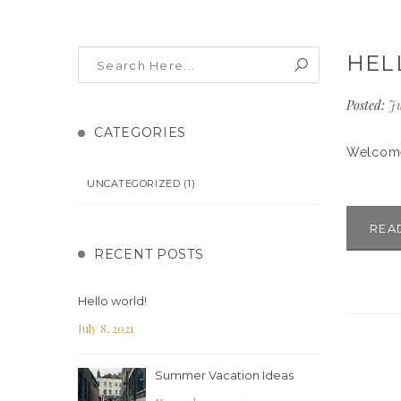
HEL
Posted:
Ju
CATEGORIES
Welcome 
UNCATEGORIZED
(1)
REA
RECENT POSTS
Hello world!
July 8, 2021
Summer Vacation Ideas