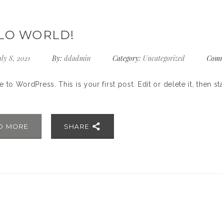
LO WORLD!
ly 8, 2021
By:
ddadmin
Category:
Uncategorized
Comm
to WordPress. This is your first post. Edit or delete it, then sta
D MORE
SHARE