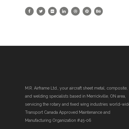
M.R. Airframe Ltd., your aircraft sheet metal, composite,
and welding specialists based in Merrickville, ON area,
servicing the rotary and fixed wing industries world-wid
Transport Canada Approved Maintenance and
Manufacturing Organization #45-06