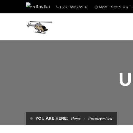
English
(123) 45678910
Mon - Sat: 9:00 -
U
YOU ARE HERE:
Home
Uncategorized