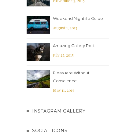
November 3, 2015
Weekend Nightlife Guide
August 1, 2015
Amazing Gallery Post
July 27, 2015
Pleasuare Without
Conscience
May 11, 2015
INSTAGRAM GALLERY
SOCIAL ICONS