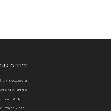
OUR OFFICE
310 Snowdon Dr E
errickville, Ontario,
anada K0G 1N0
(613) 601-4326