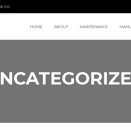
 18:00
HOME
ABOUT
MAINTENANCE
MANU
NCATEGORIZ