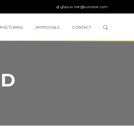
g5plus.net@outlook.com
FACTURING
APPROVALS
CONTACT
ED