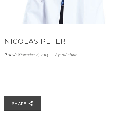
NICOLAS PETER
Posted:
November 6, 2015
By:
ddadmin
SHARE