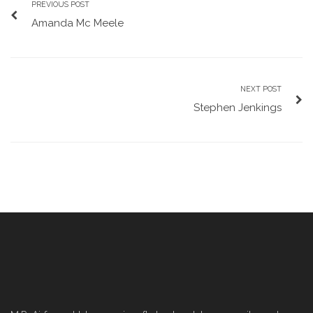
PREVIOUS POST
Amanda Mc Meele
NEXT POST
Stephen Jenkings