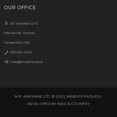
OUR OFFICE
310 Snowdon Dr E
Merrickville, Ontario,
Canada K0G 1N0
(613) 601-4326
mike@mrairframe.ca
M.R. AIRFRAME LTD. © 2021 | WEBSITE PROUDLY
DEVELOPED BY
KING & COUNTRY