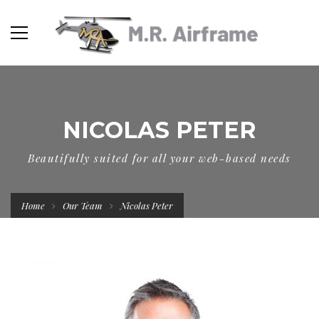
NICOLAS PETER
Beautifully suited for all your web-based needs
Home
Our Team
Nicolas Peter