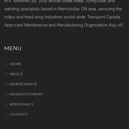
M.R. Airframe Ltd., your aircraft sheet metal, composite, and
welding specialists based in Merrickville, ON area, servicing the
rotary and fixed wing industries world-wide. Transport Canada
Approved Maintenance and Manufacturing Organization #45-06
MENU
HOME
ABOUT
MAINTENANCE
MANUFACTURING
APPROVALS
CONTACT