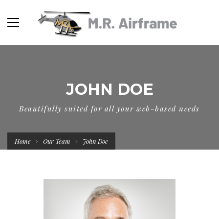
JOHN DOE
Beautifully suited for all your web-based needs
Home
Our Team
John Doe