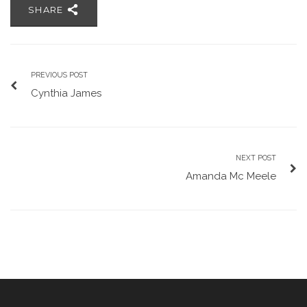
SHARE
PREVIOUS POST
Cynthia James
NEXT POST
Amanda Mc Meele