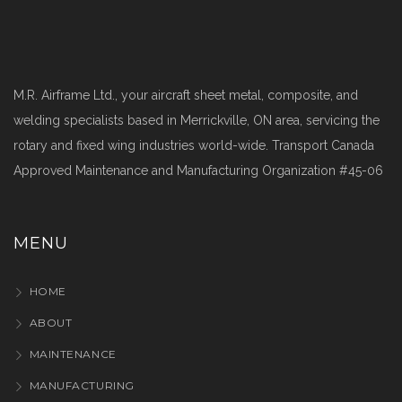
M.R. Airframe Ltd., your aircraft sheet metal, composite, and
welding specialists based in Merrickville, ON area, servicing the
rotary and fixed wing industries world-wide. Transport Canada
Approved Maintenance and Manufacturing Organization #45-06
MENU
HOME
ABOUT
MAINTENANCE
MANUFACTURING