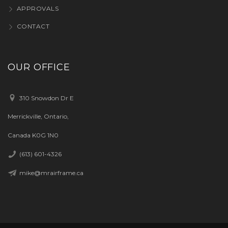
APPROVALS
CONTACT
OUR OFFICE
310 Snowdon Dr E
Merrickville, Ontario,
Canada K0G 1N0
(613) 601-4326
mike@mrairframe.ca