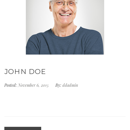
JOHN DOE
Posted:
November 6, 2015
By:
ddadmin