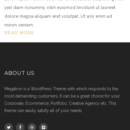
sed diam nonummy nibh euismod tincidunt ut laoreet
dolore magna aliquam erat volutpat. Ut wisi enim ad
minim veniam,
READ MORE
ABOUT US
Megatron is a WordPress Theme with which responds to the
most demanding customers. It can be a great choice for your
Corporate, Ecommerce, Portfolio, Creative Agency etc. This
theme can easily satisfy all of your needs.