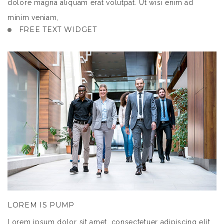
dolore magna aliquam erat volutpat. Ut wisi enim ad
minim veniam,
FREE TEXT WIDGET
LOREM IS PUMP
Lorem ipsum dolor sit amet, consectetuer adipiscing elit,