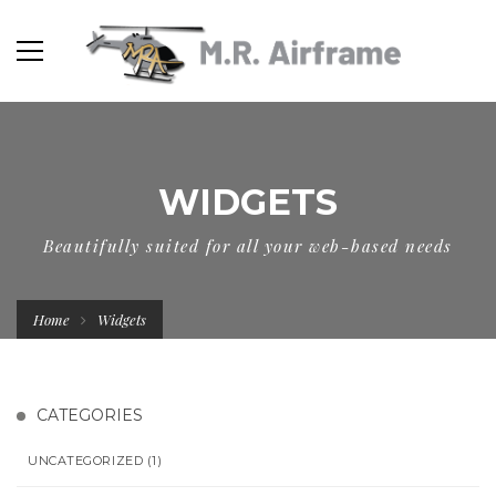
WIDGETS
Beautifully suited for all your web-based needs
Home
Widgets
CATEGORIES
UNCATEGORIZED
(1)