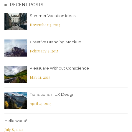
RECENT POSTS
Summer Vacation Ideas
November 3, 2015
Creative Branding Mockup
February 4, 2015
Pleasuare Without Conscience
May 11, 2015
Transitions In UX Design
April 25, 2015
Hello world!
July 8, 2021