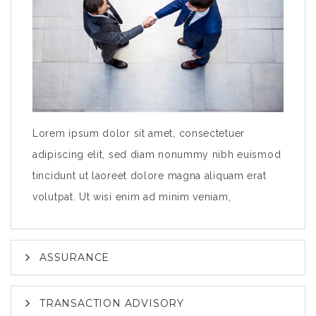
Lorem ipsum dolor sit amet, consectetuer
adipiscing elit, sed diam nonummy nibh euismod
tincidunt ut laoreet dolore magna aliquam erat
volutpat. Ut wisi enim ad minim veniam,
ASSURANCE
TRANSACTION ADVISORY