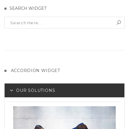
SEARCH WIDGET
ACCORDION WIDGET
OUR SOLUTIONS