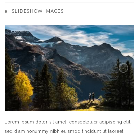
SLIDESHOW IMAGES
Lorem ipsum dolor sit amet, consectetuer adipiscing elit,
sed diam nonummy nibh euismod tincidunt ut laoreet