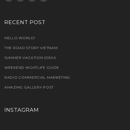
RECENT POST
HELLO WORLD!
THE ROAD STORY VIETNAM
SUMMER VACATION IDEAS
WEEKEND NIGHTLIFE GUIDE
RADIO COMMERCIAL MARKETING
AMAZING GALLERY POST
INSTAGRAM