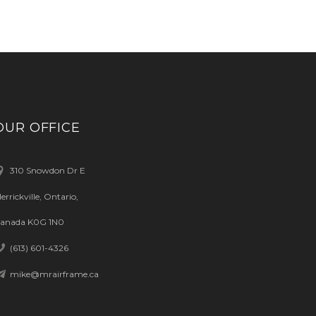
OUR OFFICE
310 Snowdon Dr E
errickville, Ontario,
anada K0G 1N0
(613) 601-4326
mike@mrairframe.ca