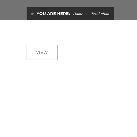
YOU ARE HERE:
Home
Test button
VIEW