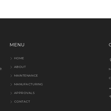
MENU
HOME
ABOUT
e.
M
MAINTENANCE
C
MANUFACTURING
APPROVALS
CONTACT