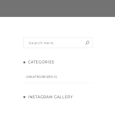
CATEGORIES
UNCATEGORIZED
(1)
INSTAGRAM GALLERY