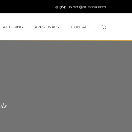
g5plus.net@outlook.com
FACTURING
APPROVALS
CONTACT
eds