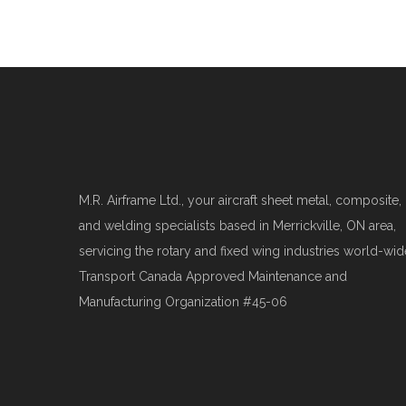
M.R. Airframe Ltd., your aircraft sheet metal, composite,
and welding specialists based in Merrickville, ON area,
servicing the rotary and fixed wing industries world-wid
Transport Canada Approved Maintenance and
Manufacturing Organization #45-06