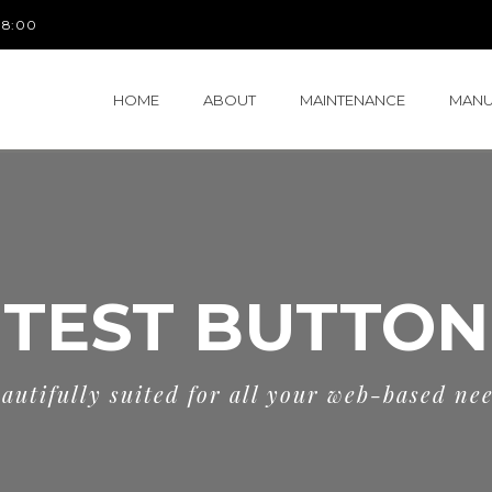
 18:00
HOME
ABOUT
MAINTENANCE
MANU
TEST BUTTON
autifully suited for all your web-based ne