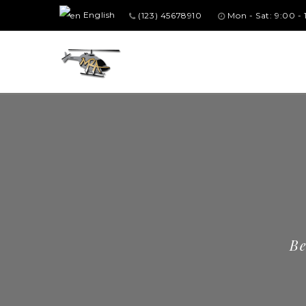
English
(123) 45678910
Mon - Sat: 9:00 -
Be