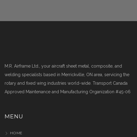
M.R. Airframe Ltd., your aircraft sheet metal, composite, and
welding specialists based in Merrickville, ON area, servicing the
rotary and fixed wing industries world-wide. Transport Canada
Approved Maintenance and Manufacturing Organization #45-06
MENU
HOME