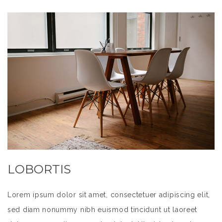
LOBORTIS
Lorem ipsum dolor sit amet, consectetuer adipiscing elit,
sed diam nonummy nibh euismod tincidunt ut laoreet