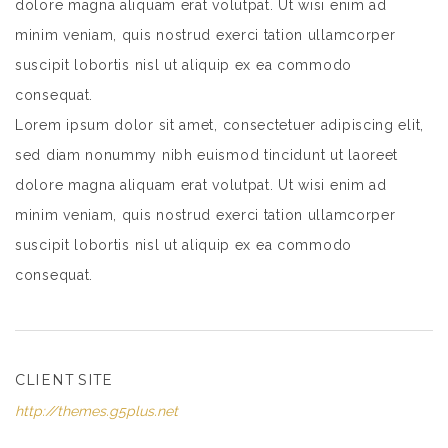
dolore magna aliquam erat volutpat. Ut wisi enim ad
minim veniam, quis nostrud exerci tation ullamcorper
suscipit lobortis nisl ut aliquip ex ea commodo
consequat.
Lorem ipsum dolor sit amet, consectetuer adipiscing elit,
sed diam nonummy nibh euismod tincidunt ut laoreet
dolore magna aliquam erat volutpat. Ut wisi enim ad
minim veniam, quis nostrud exerci tation ullamcorper
suscipit lobortis nisl ut aliquip ex ea commodo
consequat.
CLIENT SITE
http://themes.g5plus.net