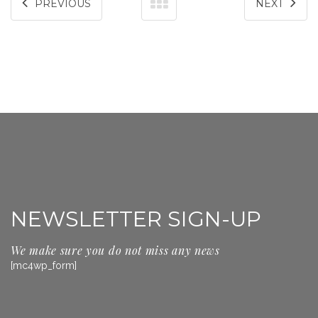
PREVIOUS
NEXT
NEWSLETTER SIGN-UP
We make sure you do not miss any news
[mc4wp_form]