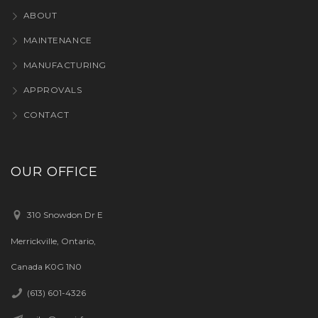
ABOUT
MAINTENANCE
MANUFACTURING
APPROVALS
CONTACT
OUR OFFICE
310 Snowdon Dr E
Merrickville, Ontario,
Canada K0G 1N0
(613) 601-4326