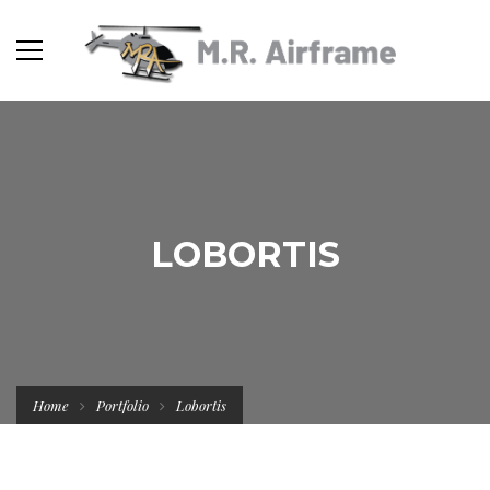
LOBORTIS
Home
Portfolio
Lobortis