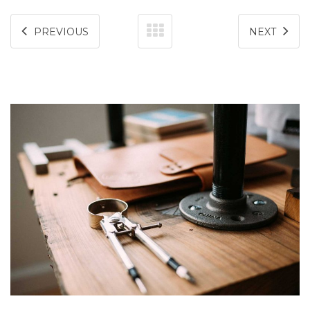
PREVIOUS
NEXT