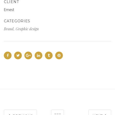
CLIENT
Emest
CATEGORIES
Brand, Graphic design