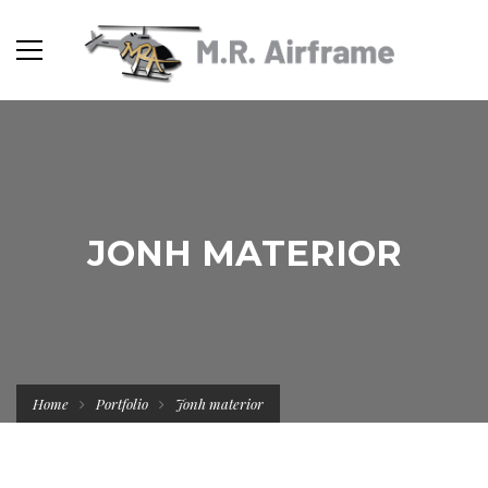
JONH MATERIOR
Home
Portfolio
Jonh materior