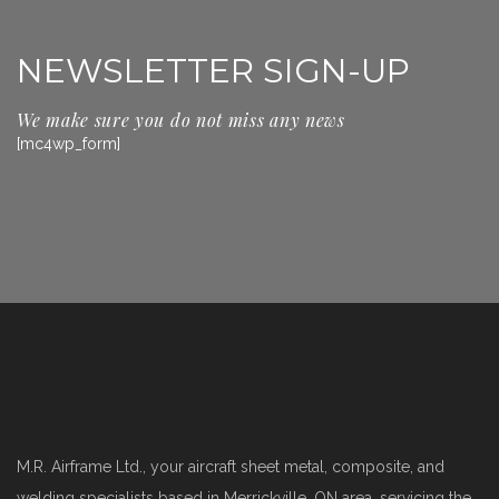
NEWSLETTER SIGN-UP
We make sure you do not miss any news
[mc4wp_form]
M.R. Airframe Ltd., your aircraft sheet metal, composite, and
welding specialists based in Merrickville, ON area, servicing the