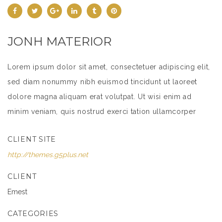
JONH MATERIOR
Lorem ipsum dolor sit amet, consectetuer adipiscing elit,
sed diam nonummy nibh euismod tincidunt ut laoreet
dolore magna aliquam erat volutpat. Ut wisi enim ad
minim veniam, quis nostrud exerci tation ullamcorper
suscipit lobortis nisl ut aliquip ex ea commodo
CLIENT SITE
consequat.
http://themes.g5plus.net
Lorem ipsum dolor sit amet, consectetuer adipiscing elit,
sed diam nonummy nibh euismod tincidunt ut laoreet
CLIENT
dolore magna aliquam erat volutpat. Ut wisi enim ad
Emest
minim veniam, quis nostrud exerci tation ullamcorper
CATEGORIES
suscipit lobortis nisl ut aliquip ex ea commodo