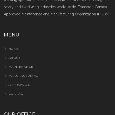
rotary and fixed wing industries world-wide. Transport Canada
Approved Maintenance and Manufacturing Organization #45-06
MENU
HOME
ABOUT
MAINTENANCE
MANUFACTURING
APPROVALS
CONTACT
OUR OFFICE