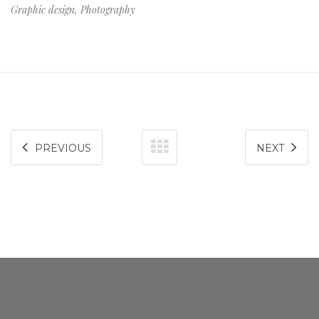
Graphic design, Photography
consequat.
PREVIOUS
NEXT