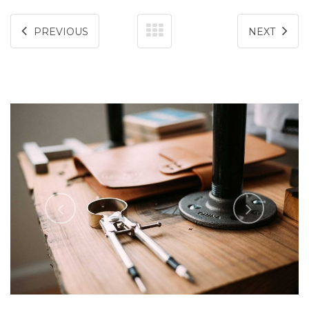
PREVIOUS
NEXT