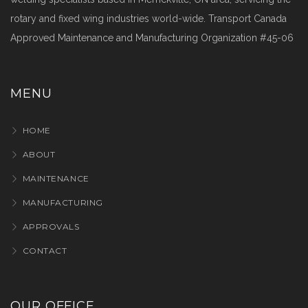
rotary and fixed wing industries world-wide. Transport Canada
Approved Maintenance and Manufacturing Organization #45-06
MENU
HOME
ABOUT
MAINTENANCE
MANUFACTURING
APPROVALS
CONTACT
OUR OFFICE