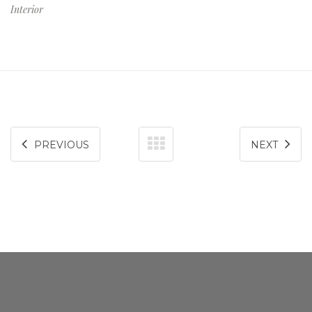
Interior
consequat.
PREVIOUS
NEXT