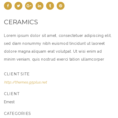
CERAMICS
Lorem ipsum dolor sit amet, consectetuer adipiscing elit,
sed diam nonummy nibh euismod tincidunt ut laoreet
dolore magna aliquam erat volutpat. Ut wisi enim ad
minim veniam, quis nostrud exerci tation ullamcorper
suscipit lobortis nisl ut aliquip ex ea commodo
CLIENT SITE
consequat.
http://themes.g5plus.net
Lorem ipsum dolor sit amet, consectetuer adipiscing elit,
sed diam nonummy nibh euismod tincidunt ut laoreet
CLIENT
dolore magna aliquam erat volutpat. Ut wisi enim ad
Emest
minim veniam, quis nostrud exerci tation ullamcorper
CATEGORIES
suscipit lobortis nisl ut aliquip ex ea commodo