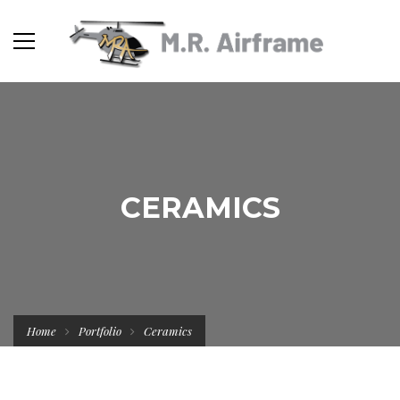
CERAMICS
Home
Portfolio
Ceramics