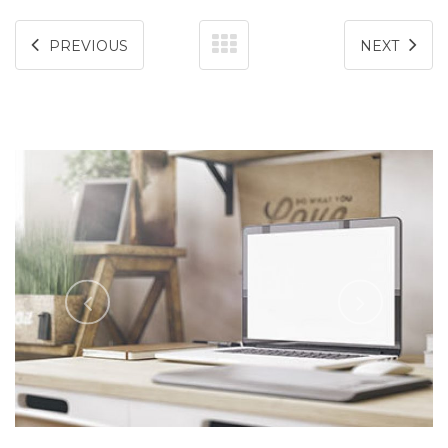
PREVIOUS
NEXT