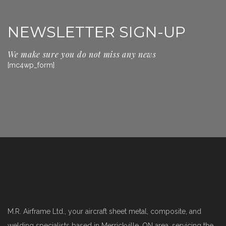
NEWSLETTER SIGN-UP
We make sure you do not miss any news
[mc4wp_form]
M.R. Airframe Ltd., your aircraft sheet metal, composite, and
welding specialists based in Merrickville, ON area, servicing the