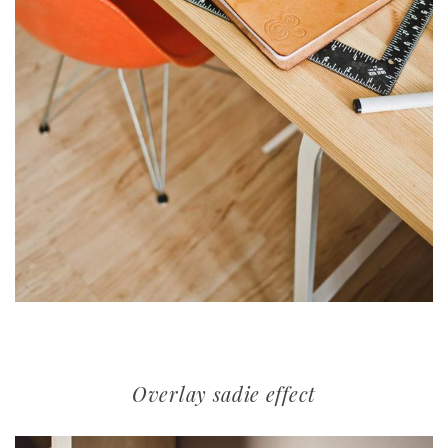
Overlay sadie effect