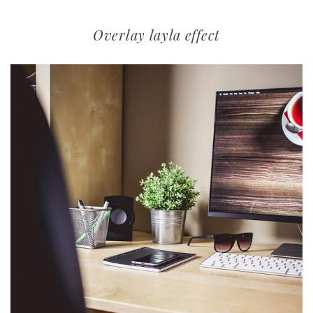
Overlay layla effect