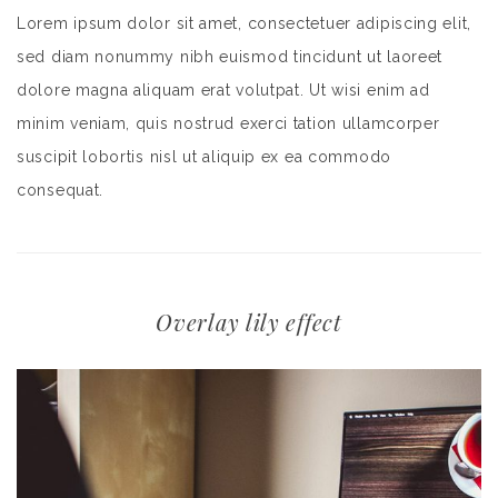
Lorem ipsum dolor sit amet, consectetuer adipiscing elit,
sed diam nonummy nibh euismod tincidunt ut laoreet
dolore magna aliquam erat volutpat. Ut wisi enim ad
minim veniam, quis nostrud exerci tation ullamcorper
suscipit lobortis nisl ut aliquip ex ea commodo
consequat.
Overlay lily effect