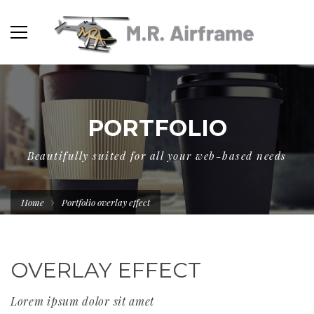
PORTFOLIO
Beautifully suited for all your web-based needs
Home
Portfolio overlay effect
OVERLAY EFFECT
Lorem ipsum dolor sit amet