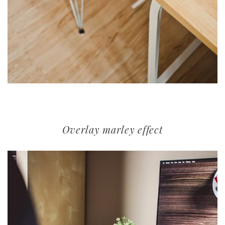
Overlay marley effect