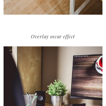
Overlay oscar effect