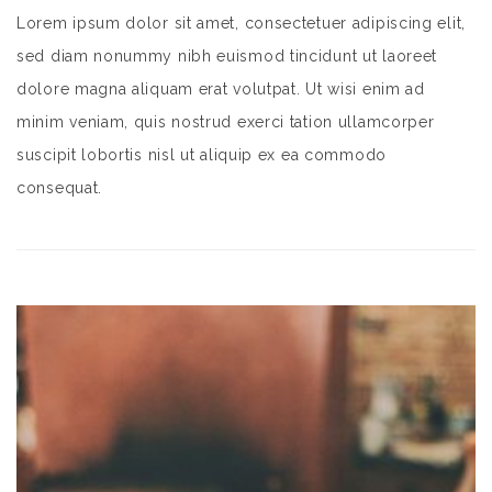
Lorem ipsum dolor sit amet, consectetuer adipiscing elit,
sed diam nonummy nibh euismod tincidunt ut laoreet
dolore magna aliquam erat volutpat. Ut wisi enim ad
minim veniam, quis nostrud exerci tation ullamcorper
suscipit lobortis nisl ut aliquip ex ea commodo
consequat.