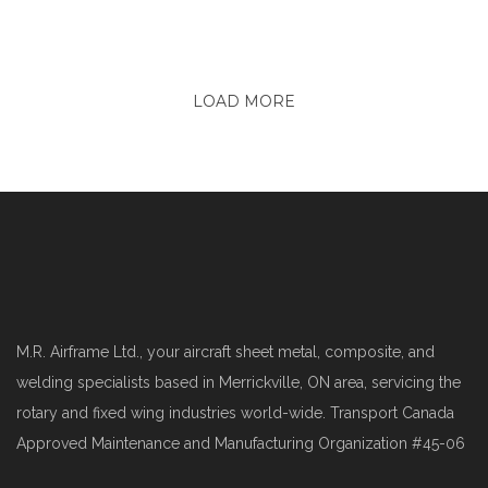
LOAD MORE
M.R. Airframe Ltd., your aircraft sheet metal, composite, and
welding specialists based in Merrickville, ON area, servicing the
rotary and fixed wing industries world-wide. Transport Canada
Approved Maintenance and Manufacturing Organization #45-06