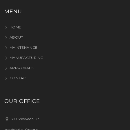
MENU
HOME
ABOUT
MAINTENANCE
MANUFACTURING
APPROVALS
CONTACT
OUR OFFICE
310 Snowdon Dr E
Merrickville, Ontario,