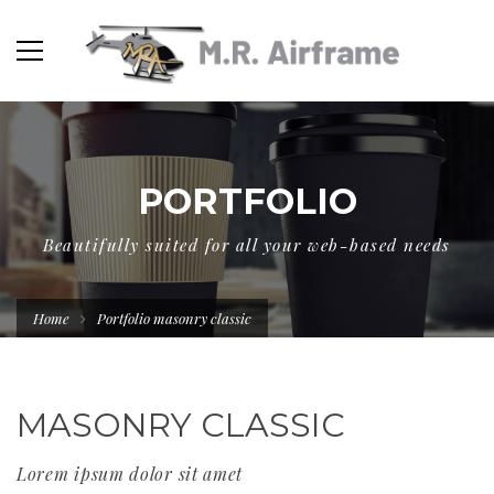
PORTFOLIO
Beautifully suited for all your web-based needs
Home
Portfolio masonry classic
MASONRY CLASSIC
Lorem ipsum dolor sit amet