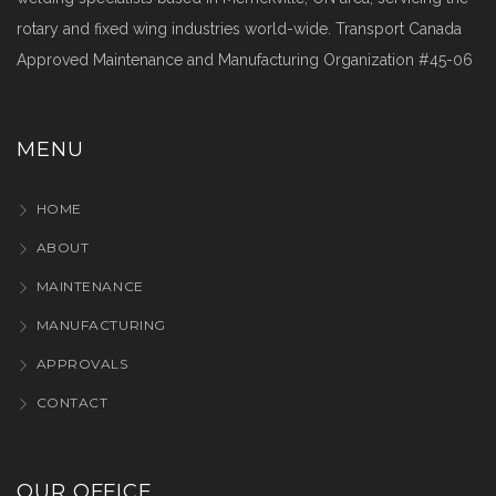
rotary and fixed wing industries world-wide. Transport Canada
Approved Maintenance and Manufacturing Organization #45-06
MENU
HOME
ABOUT
MAINTENANCE
MANUFACTURING
APPROVALS
CONTACT
OUR OFFICE