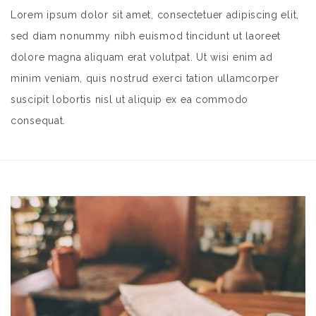
Lorem ipsum dolor sit amet, consectetuer adipiscing elit,
sed diam nonummy nibh euismod tincidunt ut laoreet
dolore magna aliquam erat volutpat. Ut wisi enim ad
minim veniam, quis nostrud exerci tation ullamcorper
suscipit lobortis nisl ut aliquip ex ea commodo
consequat.