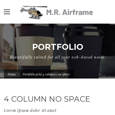
PORTFOLIO
Beautifully suited for all your web-based needs
Home
Portfolio grid 4 columns no space
4 COLUMN NO SPACE
Lorem ipsum dolor sit amet