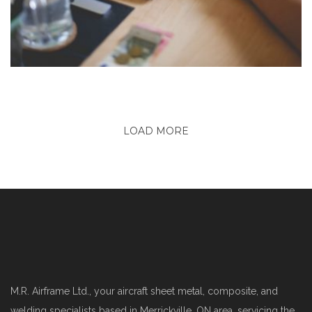
LOAD MORE
M.R. Airframe Ltd., your aircraft sheet metal, composite, and
welding specialists based in Merrickville, ON area, servicing the