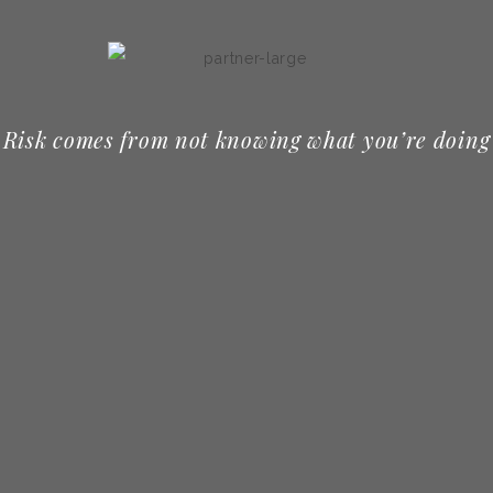
Risk comes from not knowing what you’re doing