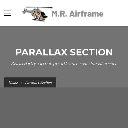
PARALLAX SECTION
Beautifully suited for all your web-based needs
Home
Parallax Section