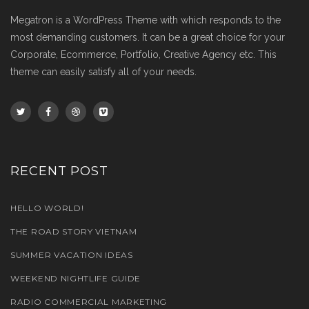
Megatron is a WordPress Theme with which responds to the
most demanding customers. It can be a great choice for your
Corporate, Ecommerce, Portfolio, Creative Agency etc. This
theme can easily satisfy all of your needs.
RECENT POST
HELLO WORLD!
THE ROAD STORY VIETNAM
SUMMER VACATION IDEAS
WEEKEND NIGHTLIFE GUIDE
RADIO COMMERCIAL MARKETING