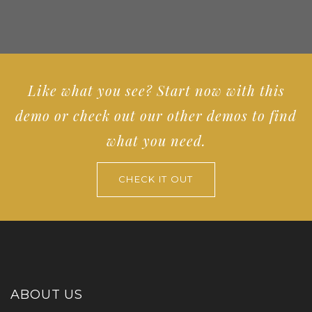
Like what you see? Start now with this
demo or check out our other demos to find
what you need.
CHECK IT OUT
ABOUT US