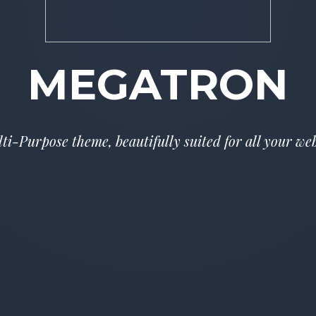
MEGATRON
i-Purpose theme, beautifully suited for all your w