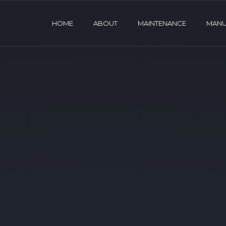
HOME
ABOUT
MAINTENANCE
MANU