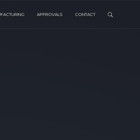
FACTURING
APPROVALS
CONTACT