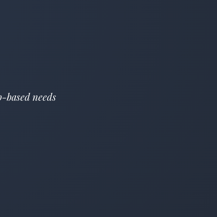
eb-based needs