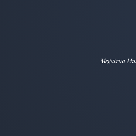
Megatron Mult