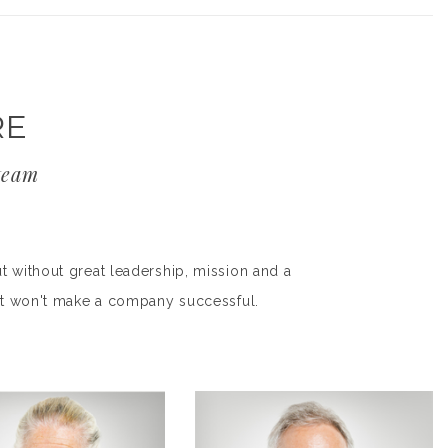
RE
team
t without great leadership, mission and a
duct won't make a company successful.