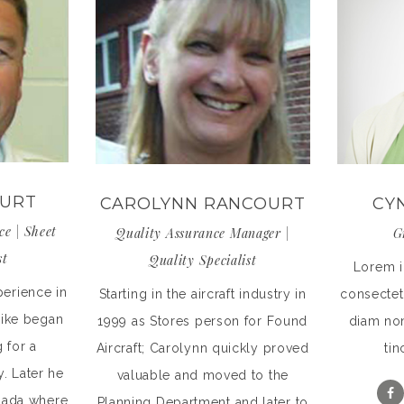
OURT
CAROLYNN RANCOURT
CY
ce | Sheet
Quality Assurance Manager |
G
st
Quality Specialist
Lorem i
perience in
Starting in the aircraft industry in
consectetu
 Mike began
1999 as Stores person for Found
diam no
 for a
Aircraft; Carolynn quickly proved
tin
ty. Later he
valuable and moved to the
nada where
Planning Department and later to