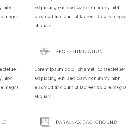
y nibh
adipiscing elit, sed diam nonummy nibh
ore magna
euismod tincidunt ut laoreet dolore magna
aliquam
SEO OPTIMIZATION
ectetuer
Lorem ipsum dolor sit amet, consectetuer
y nibh
adipiscing elit, sed diam nonummy nibh
ore magna
euismod tincidunt ut laoreet dolore magna
aliquam
BLE
PARALLAX BACKGROUND