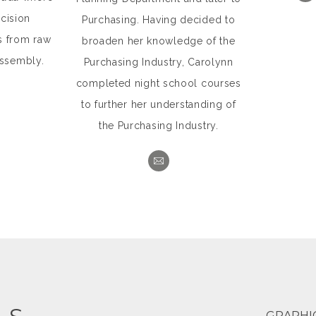
cision
Purchasing. Having decided to
s from raw
broaden her knowledge of the
assembly.
Purchasing Industry, Carolynn
completed night school courses
to further her understanding of
the Purchasing Industry.
GRAPHI