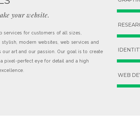
LS
ake your website.
RESEAR
services for customers of all sizes,
ng stylish, modern websites, web services and
IDENTIT
s our art and our passion. Our goal is to create
a pixel-perfect eye for detail and a high
excellence.
WEB DE