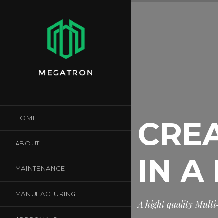
HOME
CREA
ABOUT
IN A
MAINTENANCE
MANUFACTURING
A
h
i
g
h
t
q
u
a
l
i
t
y
M
u
l
t
i