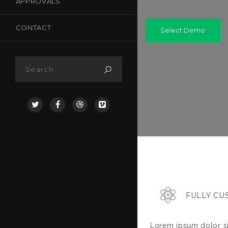
APPROVALS
CONTACT
Select Demo
FULLY CU
Lorem ipsum dolor si