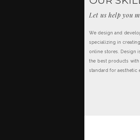
OUR SKIL
Let us help you m
We design and develop 
specializing in creati
online stores. Design i
the best products with 
standard for aesthetic 