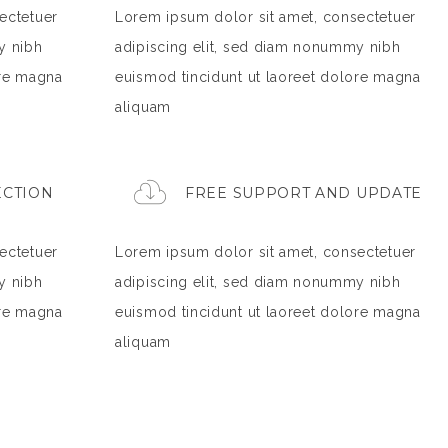
ectetuer
Lorem ipsum dolor sit amet, consectetuer
y nibh
adipiscing elit, sed diam nonummy nibh
ore magna
euismod tincidunt ut laoreet dolore magna
aliquam
ECTION
FREE SUPPORT AND UPDATE
ectetuer
Lorem ipsum dolor sit amet, consectetuer
y nibh
adipiscing elit, sed diam nonummy nibh
ore magna
euismod tincidunt ut laoreet dolore magna
aliquam