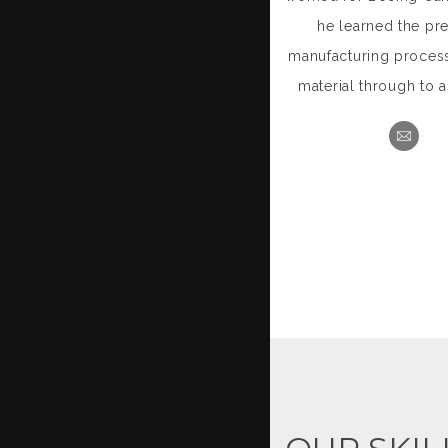
he learned the pre
manufacturing proces
material through to 