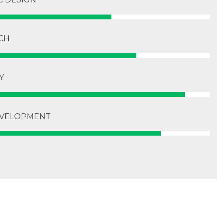
CH
Y
VELOPMENT