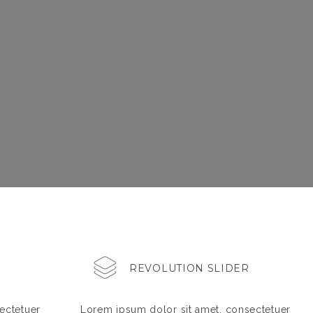
REVOLUTION SLIDER
ectetuer
Lorem ipsum dolor sit amet, consectetuer