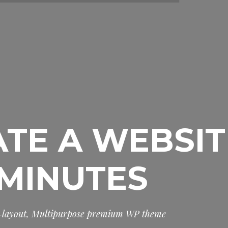
TE A WEBSIT
 MINUTES
-
l
a
y
o
u
t
,
M
u
l
t
i
p
u
r
p
o
s
e
p
r
e
m
i
u
m
W
P
t
h
e
m
e