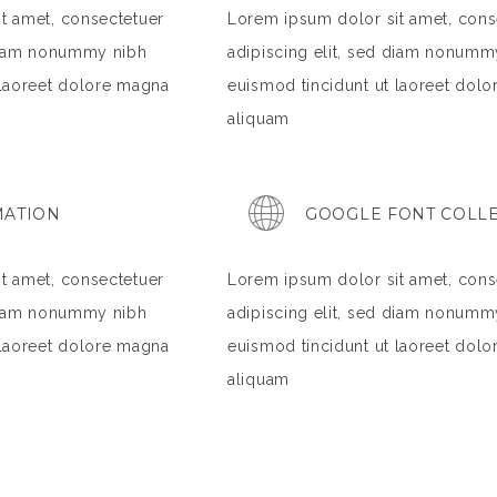
t amet, consectetuer
Lorem ipsum dolor sit amet, cons
 diam nonummy nibh
adipiscing elit, sed diam nonumm
 laoreet dolore magna
euismod tincidunt ut laoreet dol
aliquam
MATION
GOOGLE FONT COLL
t amet, consectetuer
Lorem ipsum dolor sit amet, cons
 diam nonummy nibh
adipiscing elit, sed diam nonumm
 laoreet dolore magna
euismod tincidunt ut laoreet dol
aliquam