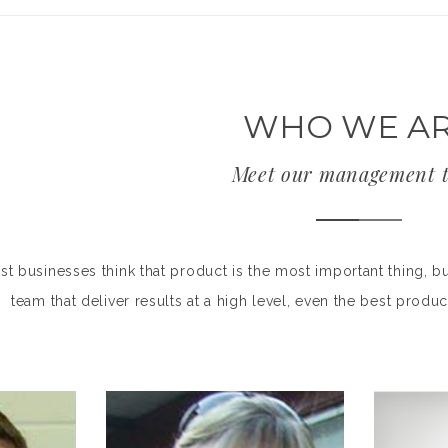
WHO WE A
Meet our management 
t businesses think that product is the most important thing, bu
team that deliver results at a high level, even the best pro