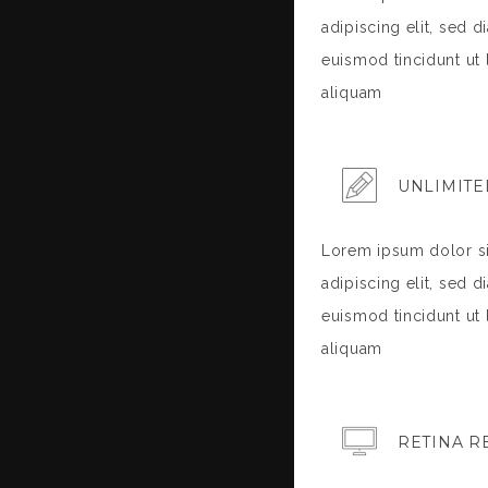
adipiscing elit, sed
euismod tincidunt ut
aliquam
UNLIMITE
Lorem ipsum dolor si
adipiscing elit, sed
euismod tincidunt ut
aliquam
RETINA R