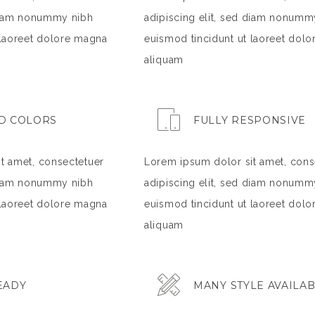
 diam nonummy nibh
adipiscing elit, sed diam nonumm
 laoreet dolore magna
euismod tincidunt ut laoreet dol
aliquam
D COLORS
FULLY RESPONSIVE
t amet, consectetuer
Lorem ipsum dolor sit amet, cons
 diam nonummy nibh
adipiscing elit, sed diam nonumm
 laoreet dolore magna
euismod tincidunt ut laoreet dol
aliquam
EADY
MANY STYLE AVAILA