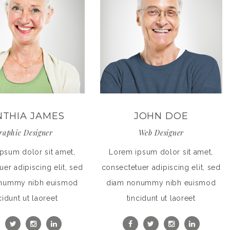
NTHIA JAMES
JOHN DOE
raphic Designer
Web Designer
psum dolor sit amet,
Lorem ipsum dolor sit amet,
er adipiscing elit, sed
consectetuer adipiscing elit, sed
nummy nibh euismod
diam nonummy nibh euismod
cidunt ut laoreet
tincidunt ut laoreet