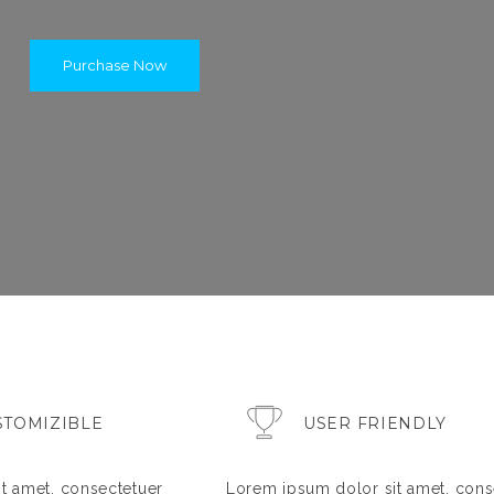
Purchase Now
STOMIZIBLE
USER FRIENDLY
t amet, consectetuer
Lorem ipsum dolor sit amet, cons