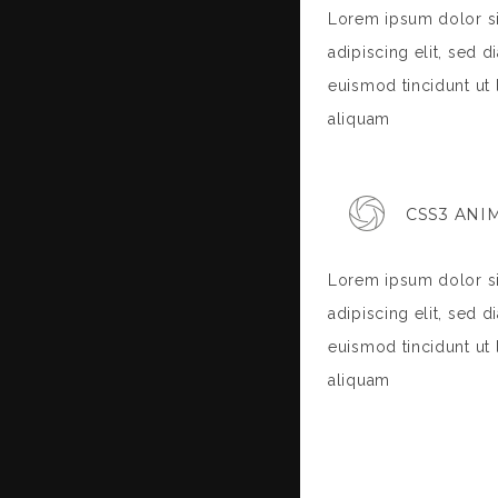
Lorem ipsum dolor si
adipiscing elit, sed
euismod tincidunt ut
aliquam
CSS3 ANI
Lorem ipsum dolor si
adipiscing elit, sed
euismod tincidunt ut
aliquam