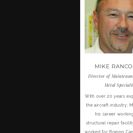
MIKE RANC
Director of Maintenan
Metal Speciali
With over 20 years ex
the aircraft industry;
his career working
structural repair facili
worked for Boeing Ca