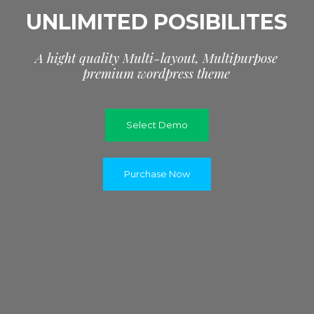
UNLIMITED POSIBILITES
A
h
i
g
h
t
q
u
a
l
i
t
y
M
u
l
t
i
-
l
a
y
o
u
t
,
M
u
l
t
i
p
u
r
p
o
s
e
p
r
e
m
i
u
m
w
o
r
d
p
r
e
s
s
t
h
e
m
e
Select Demo
Purchase Now