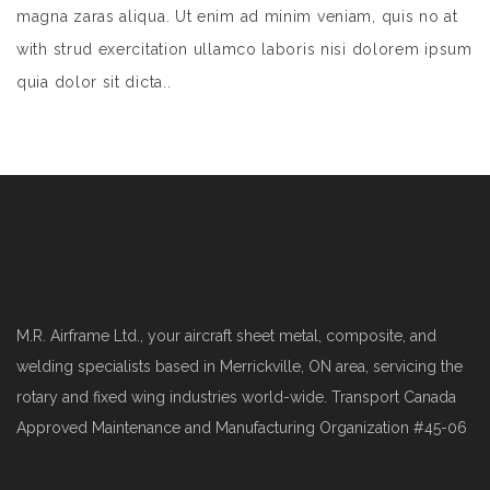
magna zaras aliqua. Ut enim ad minim veniam, quis no at
with strud exercitation ullamco laboris nisi dolorem ipsum
quia dolor sit dicta..
M.R. Airframe Ltd., your aircraft sheet metal, composite, and
welding specialists based in Merrickville, ON area, servicing the
rotary and fixed wing industries world-wide. Transport Canada
Approved Maintenance and Manufacturing Organization #45-06