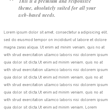
This is a premium and responsive
theme, absolutely suited for all your
web-based needs.
Lorem ipsum dolor sit amet, consectetur a adipisicing elit,
sed do eiusmod tempor on incididunt ut labore et dolore
magna zaras aliqua. Ut enim ad minim veniam, quis no at
with strud exercitation ullamco laboris nisi dolorem ipsum
quia dolor sit dicta.Ut enim ad minim veniam, quis no at
with strud exercitation ullamco laboris nisi dolorem ipsum
quia dolor sit dicta.Ut enim ad minim veniam, quis no at
with strud exercitation ullamco laboris nisi dolorem ipsum
quia dolor sit dicta.Ut enim ad minim veniam, quis no at
with strud exercitation ullamco laboris nisi dolorem ipsum
quia dolor sit dicta.Ut enim ad minim veniam, Lorem