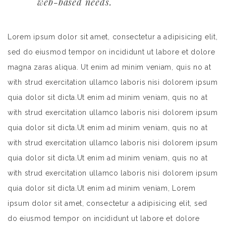
web-based needs.
Lorem ipsum dolor sit amet, consectetur a adipisicing elit,
sed do eiusmod tempor on incididunt ut labore et dolore
magna zaras aliqua. Ut enim ad minim veniam, quis no at
with strud exercitation ullamco laboris nisi dolorem ipsum
quia dolor sit dicta.Ut enim ad minim veniam, quis no at
with strud exercitation ullamco laboris nisi dolorem ipsum
quia dolor sit dicta.Ut enim ad minim veniam, quis no at
with strud exercitation ullamco laboris nisi dolorem ipsum
quia dolor sit dicta.Ut enim ad minim veniam, quis no at
with strud exercitation ullamco laboris nisi dolorem ipsum
quia dolor sit dicta.Ut enim ad minim veniam, Lorem
ipsum dolor sit amet, consectetur a adipisicing elit, sed
do eiusmod tempor on incididunt ut labore et dolore