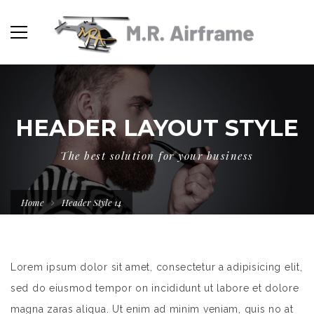
HEADER LAYOUT STYLE
The best solution for your business
Home
Header Style 14
Lorem ipsum dolor sit amet, consectetur a adipisicing elit,
sed do eiusmod tempor on incididunt ut labore et dolore
magna zaras aliqua. Ut enim ad minim veniam, quis no at