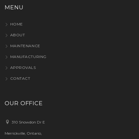
MENU
HOME
ABOUT
MAINTENANCE
MANUFACTURING
APPROVALS
CONTACT
OUR OFFICE
310 Snowdon Dr E
Merrickville, Ontario,