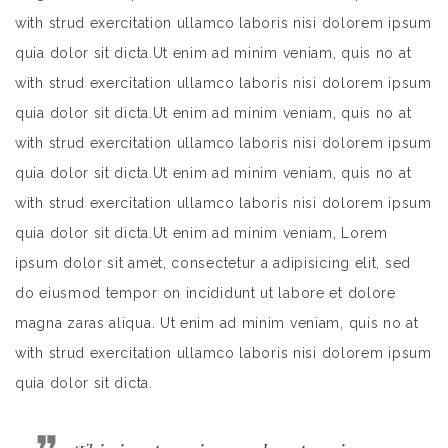
with strud exercitation ullamco laboris nisi dolorem ipsum
quia dolor sit dicta.Ut enim ad minim veniam, quis no at
with strud exercitation ullamco laboris nisi dolorem ipsum
quia dolor sit dicta.Ut enim ad minim veniam, quis no at
with strud exercitation ullamco laboris nisi dolorem ipsum
quia dolor sit dicta.Ut enim ad minim veniam, quis no at
with strud exercitation ullamco laboris nisi dolorem ipsum
quia dolor sit dicta.Ut enim ad minim veniam, Lorem
ipsum dolor sit amet, consectetur a adipisicing elit, sed
do eiusmod tempor on incididunt ut labore et dolore
magna zaras aliqua. Ut enim ad minim veniam, quis no at
with strud exercitation ullamco laboris nisi dolorem ipsum
quia dolor sit dicta.