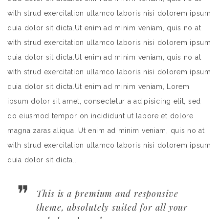
with strud exercitation ullamco laboris nisi dolorem ipsum
quia dolor sit dicta.Ut enim ad minim veniam, quis no at
with strud exercitation ullamco laboris nisi dolorem ipsum
quia dolor sit dicta.Ut enim ad minim veniam, quis no at
with strud exercitation ullamco laboris nisi dolorem ipsum
quia dolor sit dicta.Ut enim ad minim veniam, Lorem
ipsum dolor sit amet, consectetur a adipisicing elit, sed
do eiusmod tempor on incididunt ut labore et dolore
magna zaras aliqua. Ut enim ad minim veniam, quis no at
with strud exercitation ullamco laboris nisi dolorem ipsum
quia dolor sit dicta..
This is a premium and responsive
theme, absolutely suited for all your