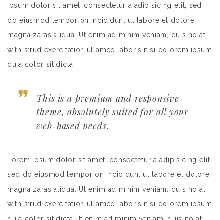
ipsum dolor sit amet, consectetur a adipisicing elit, sed
do eiusmod tempor on incididunt ut labore et dolore
magna zaras aliqua. Ut enim ad minim veniam, quis no at
with strud exercitation ullamco laboris nisi dolorem ipsum
quia dolor sit dicta..
This is a premium and responsive
theme, absolutely suited for all your
web-based needs.
Lorem ipsum dolor sit amet, consectetur a adipisicing elit,
sed do eiusmod tempor on incididunt ut labore et dolore
magna zaras aliqua. Ut enim ad minim veniam, quis no at
with strud exercitation ullamco laboris nisi dolorem ipsum
quia dolor sit dicta.Ut enim ad minim veniam, quis no at