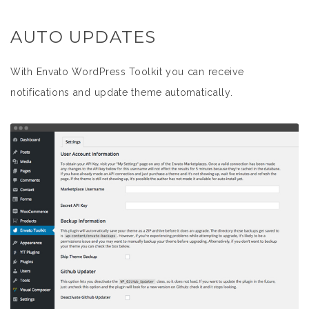
AUTO UPDATES
With Envato WordPress Toolkit you can receive
notifications and update theme automatically.