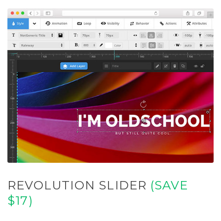
REVOLUTION SLIDER
(SAVE
$17)