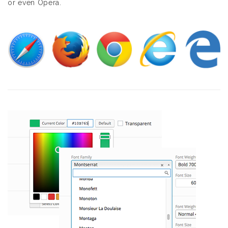
or even Opera.