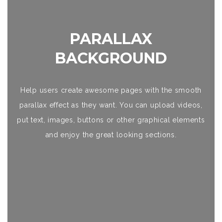
PARALLAX
BACKGROUND
Help users create awesome pages with the smooth
parallax effect as they want. You can upload videos,
put text, images, buttons or other graphical elements
and enjoy the great looking sections.