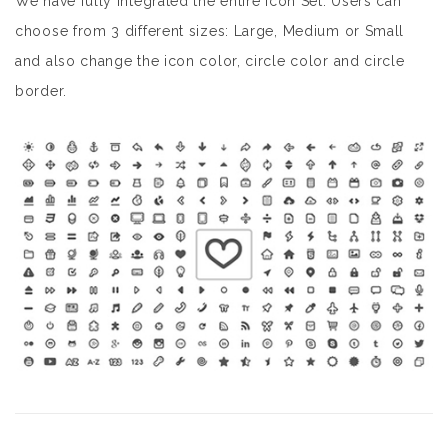
We have fully integrated the entire Icon Set. Users can
choose from 3 different sizes: Large, Medium or Small
and also change the icon color, circle color and circle
border.