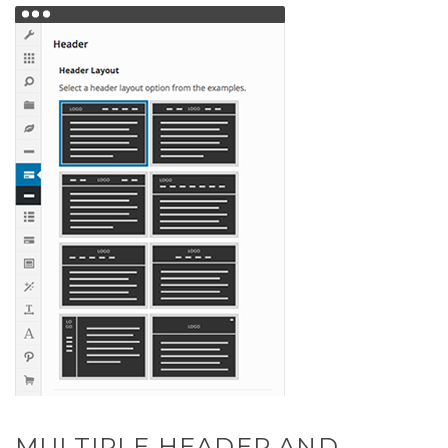
MULTIPLE HEADER AND