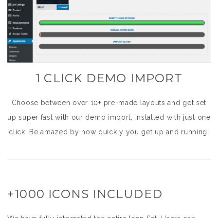
1 CLICK DEMO IMPORT
Choose between over 10+ pre-made layouts and get set
up super fast with our demo import, installed with just one
click. Be amazed by how quickly you get up and running!
+1000 ICONS INCLUDED