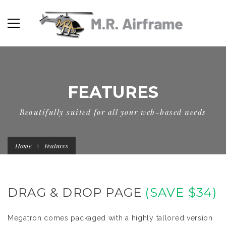
FEATURES
Beautifully suited for all your web-based needs
Home
Features
DRAG & DROP PAGE
(SAVE $34)
Megatron comes packaged with a highly tallored version