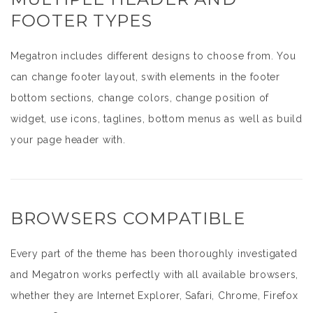
FOOTER TYPES
Megatron includes different designs to choose from. You
can change footer layout, swith elements in the footer
bottom sections, change colors, change position of
widget, use icons, taglines, bottom menus as well as build
your page header with.
BROWSERS COMPATIBLE
Every part of the theme has been thoroughly investigated
and Megatron works perfectly with all available browsers,
whether they are Internet Explorer, Safari, Chrome, Firefox