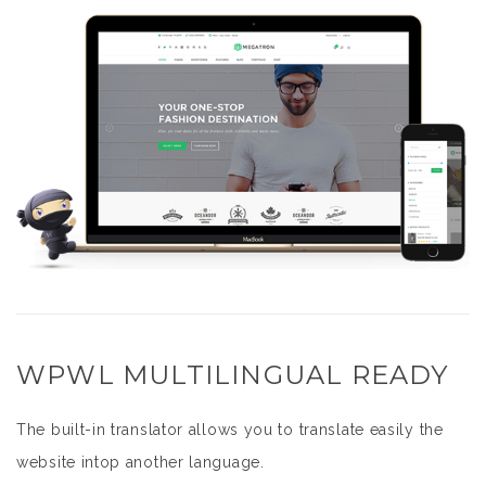
WPWL MULTILINGUAL READY
The built-in translator allows you to translate easily the
website intop another language.