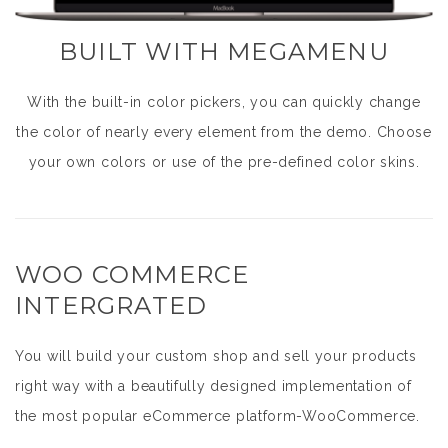
BUILT WITH MEGAMENU
With the built-in color pickers, you can quickly change
the color of nearly every element from the demo. Choose
your own colors or use of the pre-defined color skins.
WOO COMMERCE
INTERGRATED
You will build your custom shop and sell your products
right way with a beautifully designed implementation of
the most popular eCommerce platform-WooCommerce.