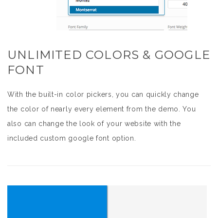
UNLIMITED COLORS & GOOGLE
FONT
With the built-in color pickers, you can quickly change
the color of nearly every element from the demo. You
also can change the look of your website with the
included custom google font option.