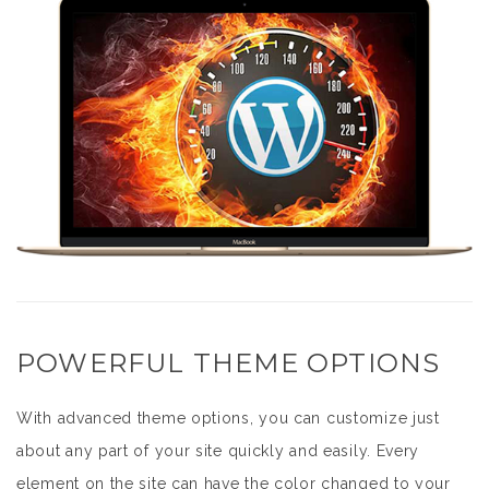
POWERFUL THEME OPTIONS
With advanced theme options, you can customize just
about any part of your site quickly and easily. Every
element on the site can have the color changed to your