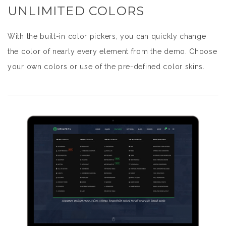
UNLIMITED COLORS
With the built-in color pickers, you can quickly change
the color of nearly every element from the demo. Choose
your own colors or use of the pre-defined color skins.