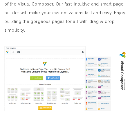
of the Visual Composer. Our fast, intuitive and smart page
builder will make your customizations fast and easy. Enjoy
building the gorgeous pages for all with drag & drop
simplicity.