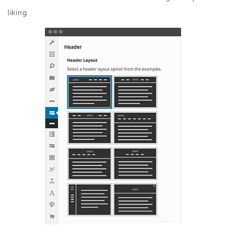
liking.