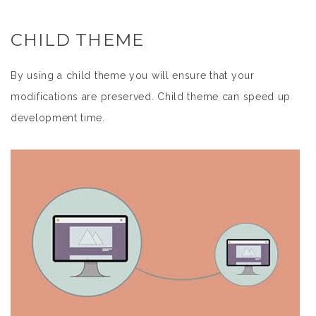
CHILD THEME
By using a child theme you will ensure that your
modifications are preserved. Child theme can speed up
development time.