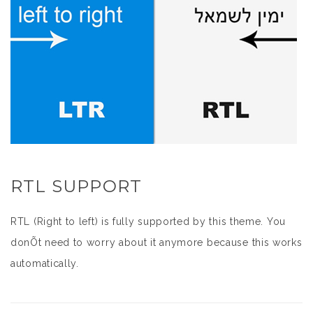
RTL SUPPORT
RTL (Right to left) is fully supported by this theme. You
donÕt need to worry about it anymore because this works
automatically.