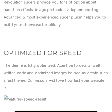
Revolution sliders provide you tons of option about
transition effects, image preloader, videp embedding.
Advanced & most experienced slider plugin helps you to
build your showcase beautifully.
OPTIMIZED FOR SPEED
The theme is fully optimized. Attention to details, well
written code and optimized images helped us create such
a fast theme. Our visitors will love how fast your website
is.