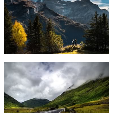
magna aliquam erat volutpat.
SELECT DEMO
REVOLUTION SLIDER
Lorem ipsum dolor sit amet, consectetuer adipiscing elit, sed
diam nonummy nibh euismod tincidunt ut laoreet dolore
magna aliquam erat volutpat.
SELECT DEMO