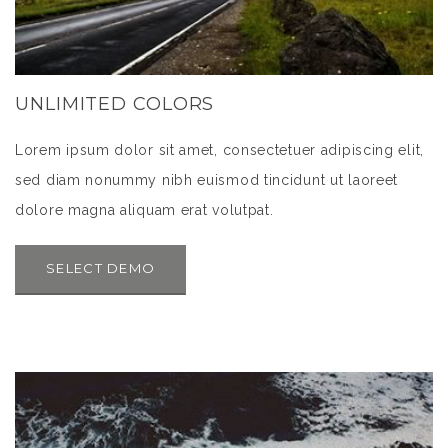
UNLIMITED COLORS
Lorem ipsum dolor sit amet, consectetuer adipiscing elit,
sed diam nonummy nibh euismod tincidunt ut laoreet
dolore magna aliquam erat volutpat.
SELECT DEMO