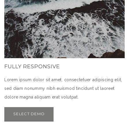
FULLY RESPONSIVE
Lorem ipsum dolor sit amet, consectetuer adipiscing elit,
sed diam nonummy nibh euismod tincidunt ut laoreet
dolore magna aliquam erat volutpat.
SELECT DEMO