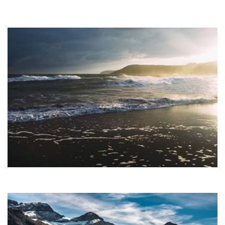
USER FRIENDLY
Lorem ipsum dolor sit amet, consectetuer adipiscing elit, sed
diam nonummy nibh euismod tincidunt ut laoreet dolore