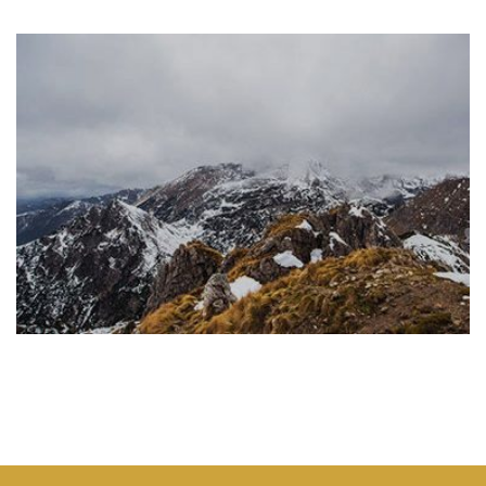
CSS3 ANIMATION
Lorem ipsum dolor sit amet, consectetuer adipiscing elit, sed
diam nonummy nibh euismod tincidunt ut laoreet dolore
magna aliquam erat volutpat.