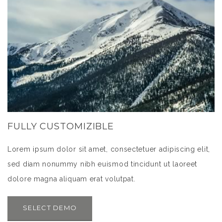
FULLY CUSTOMIZIBLE
Lorem ipsum dolor sit amet, consectetuer adipiscing elit,
sed diam nonummy nibh euismod tincidunt ut laoreet
dolore magna aliquam erat volutpat.
SELECT DEMO