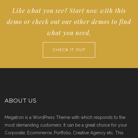
Like what you see? Start now with this
SELECT DEMO
demo or check out our other demos to find
what you need.
CHECK IT OUT
ABOUT US
Megatron is a WordPress Theme with which responds to the
most demanding customers. It can be a great choice for your
Corporate, Ecommerce, Portfolio, Creative Agency etc. This