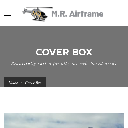
COVER BOX
Beautifully suited for all your web-based needs
Home
Cover Box