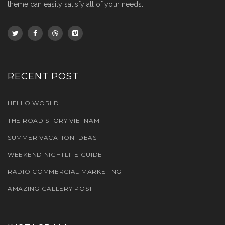
theme can easily satisfy all of your needs.
RECENT POST
HELLO WORLD!
THE ROAD STORY VIETNAM
SUMMER VACATION IDEAS
WEEKEND NIGHTLIFE GUIDE
RADIO COMMERCIAL MARKETING
AMAZING GALLERY POST