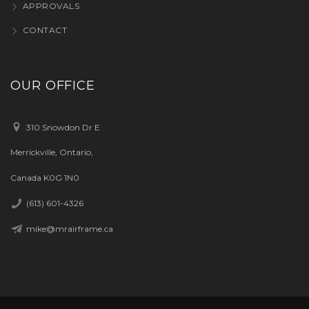
APPROVALS
CONTACT
OUR OFFICE
310 Snowdon Dr E
Merrickville, Ontario,
Canada K0G 1N0
(613) 601-4326
mike@mrairframe.ca