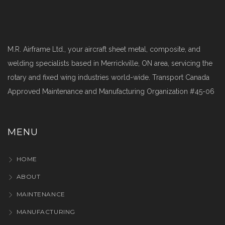
M.R. Airframe Ltd., your aircraft sheet metal, composite, and
welding specialists based in Merrickville, ON area, servicing the
rotary and fixed wing industries world-wide. Transport Canada
Approved Maintenance and Manufacturing Organization #45-06
MENU
HOME
ABOUT
MAINTENANCE
MANUFACTURING