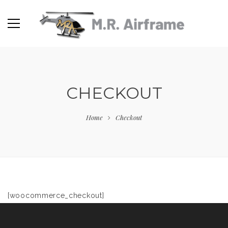
CHECKOUT
Home
Checkout
[woocommerce_checkout]