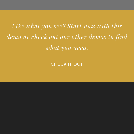
Like what you see? Start now with this
demo or check out our other demos to find
what you need.
CHECK IT OUT