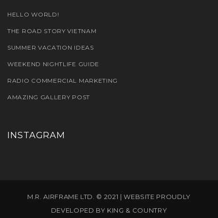
HELLO WORLD!
THE ROAD STORY VIETNAM
SUMMER VACATION IDEAS
WEEKEND NIGHTLIFE GUIDE
RADIO COMMERCIAL MARKETING
AMAZING GALLERY POST
INSTAGRAM
M.R. AIRFRAME LTD. © 2021 | WEBSITE PROUDLY
DEVELOPED BY
KING & COUNTRY