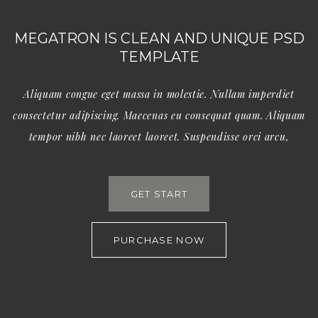
MEGATRON IS CLEAN AND UNIQUE PSD
TEMPLATE
Aliquam congue eget massa in molestie. Nullam imperdiet
consectetur adipiscing. Maecenas eu consequat quam. Aliquam
tempor nibh nec laoreet laoreet. Suspendisse orci arcu,
GET START
PURCHASE NOW