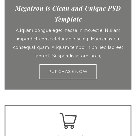
Megatron is Clean and Unique PSD
Template
Aliquam congue eget massa in molestie. Nullam
imperdiet consectetur adipiscing. Maecenas eu
consequat quam. Aliquam tempor nibh nec laoreet
laoreet. Suspendisse orci arcu,
PURCHASE NOW