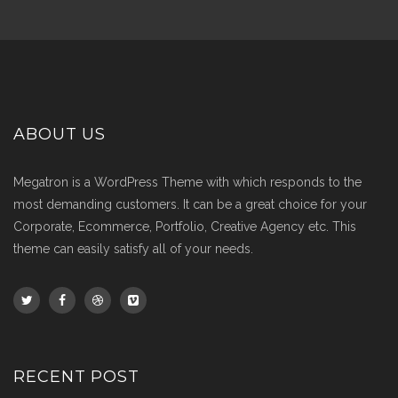
ABOUT US
Megatron is a WordPress Theme with which responds to the
most demanding customers. It can be a great choice for your
Corporate, Ecommerce, Portfolio, Creative Agency etc. This
theme can easily satisfy all of your needs.
RECENT POST