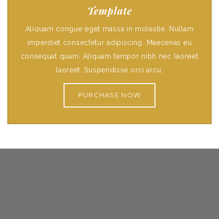
Template
Aliquam congue eget massa in molestie. Nullam
imperdiet consectetur adipiscing. Maecenas eu
consequat quam. Aliquam tempor nibh nec laoreet
laoreet. Suspendisse orci arcu,
PURCHASE NOW