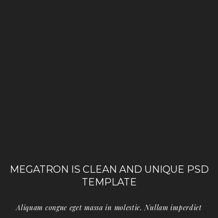
MEGATRON IS CLEAN AND UNIQUE PSD
TEMPLATE
Aliquam congue eget massa in molestie. Nullam imperdiet