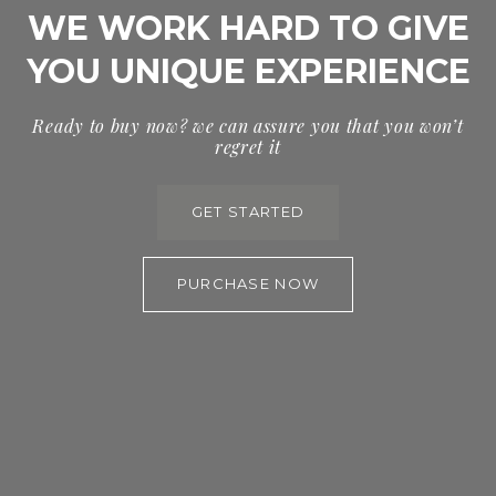
WE WORK HARD TO GIVE
YOU UNIQUE EXPERIENCE
Ready to buy now? we can assure you that you won’t
regret it
GET STARTED
PURCHASE NOW