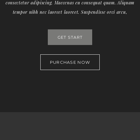
consectetur adipiscing. Maecenas eu consequat quam. Aliquam
tempor nibh nec laoreet laoreet. Suspendisse orci arcu,
GET START
PURCHASE NOW