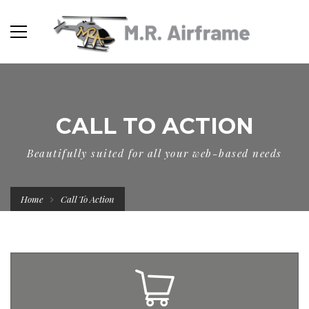
CALL TO ACTION
Beautifully suited for all your web-based needs
Home
Call To Action