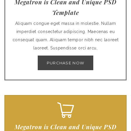
Megatron is Clean and Unique PSD
Template
Aliquam congue eget massa in molestie. Nullam
imperdiet consectetur adipiscing. Maecenas eu
consequat quam. Aliquam tempor nibh nec laoreet
laoreet. Suspendisse orci arcu,
PURCHASE NOW
Megatron is Clean and Unique PSD