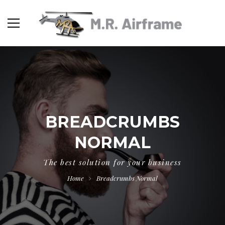
BREADCRUMBS
NORMAL
The best solution for your business
Home
Breadcrumbs Normal