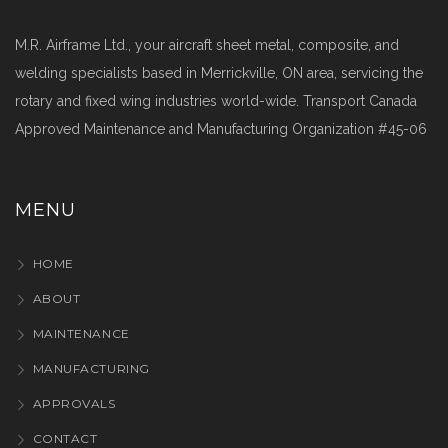
M.R. Airframe Ltd., your aircraft sheet metal, composite, and
welding specialists based in Merrickville, ON area, servicing the
rotary and fixed wing industries world-wide. Transport Canada
Approved Maintenance and Manufacturing Organization #45-06
MENU
HOME
ABOUT
MAINTENANCE
MANUFACTURING
APPROVALS
CONTACT