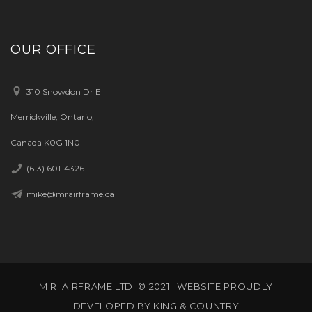
OUR OFFICE
310 Snowdon Dr E
Merrickville, Ontario,
Canada K0G 1N0
(613) 601-4326
mike@mrairframe.ca
M.R. AIRFRAME LTD. © 2021 | WEBSITE PROUDLY
DEVELOPED BY
KING & COUNTRY