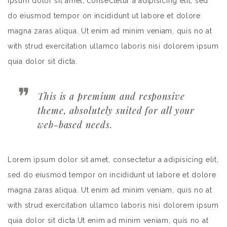
ipsum dolor sit amet, consectetur a adipisicing elit, sed
do eiusmod tempor on incididunt ut labore et dolore
magna zaras aliqua. Ut enim ad minim veniam, quis no at
with strud exercitation ullamco laboris nisi dolorem ipsum
quia dolor sit dicta.
This is a premium and responsive
theme, absolutely suited for all your
web-based needs.
Lorem ipsum dolor sit amet, consectetur a adipisicing elit,
sed do eiusmod tempor on incididunt ut labore et dolore
magna zaras aliqua. Ut enim ad minim veniam, quis no at
with strud exercitation ullamco laboris nisi dolorem ipsum
quia dolor sit dicta.Ut enim ad minim veniam, quis no at