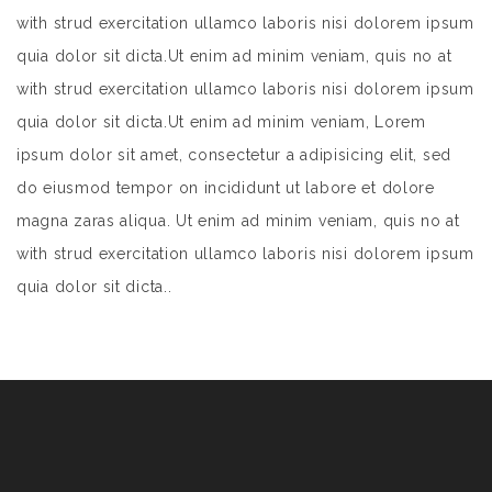
with strud exercitation ullamco laboris nisi dolorem ipsum
quia dolor sit dicta.Ut enim ad minim veniam, quis no at
with strud exercitation ullamco laboris nisi dolorem ipsum
quia dolor sit dicta.Ut enim ad minim veniam, Lorem
ipsum dolor sit amet, consectetur a adipisicing elit, sed
do eiusmod tempor on incididunt ut labore et dolore
magna zaras aliqua. Ut enim ad minim veniam, quis no at
with strud exercitation ullamco laboris nisi dolorem ipsum
quia dolor sit dicta..