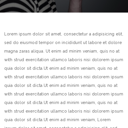
Lorem ipsum dolor sit amet, consectetur a adipisicing elit,
sed do eiusmod tempor on incididunt ut labore et dolore
magna zaras aliqua. Ut enim ad minim veniam, quis no at
with strud exercitation ullamco laboris nisi dolorem ipsum
quia dolor sit dicta.Ut enim ad minim veniam, quis no at
with strud exercitation ullamco laboris nisi dolorem ipsum
quia dolor sit dicta.Ut enim ad minim veniam, quis no at
with strud exercitation ullamco laboris nisi dolorem ipsum
quia dolor sit dicta.Ut enim ad minim veniam, quis no at
with strud exercitation ullamco laboris nisi dolorem ipsum
quia dolor sit dicta.Ut enim ad minim veniam, Lorem