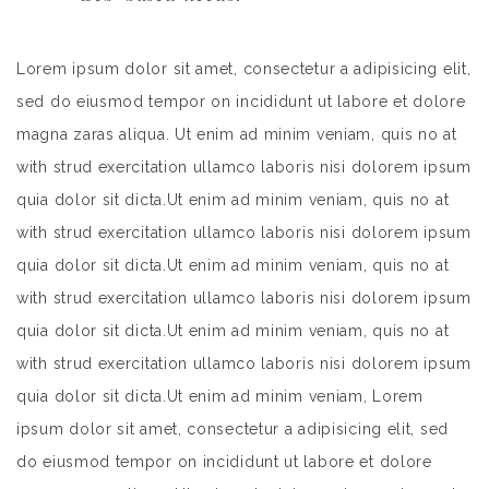
Lorem ipsum dolor sit amet, consectetur a adipisicing elit,
sed do eiusmod tempor on incididunt ut labore et dolore
magna zaras aliqua. Ut enim ad minim veniam, quis no at
with strud exercitation ullamco laboris nisi dolorem ipsum
quia dolor sit dicta.Ut enim ad minim veniam, quis no at
with strud exercitation ullamco laboris nisi dolorem ipsum
quia dolor sit dicta.Ut enim ad minim veniam, quis no at
with strud exercitation ullamco laboris nisi dolorem ipsum
quia dolor sit dicta.Ut enim ad minim veniam, quis no at
with strud exercitation ullamco laboris nisi dolorem ipsum
quia dolor sit dicta.Ut enim ad minim veniam, Lorem
ipsum dolor sit amet, consectetur a adipisicing elit, sed
do eiusmod tempor on incididunt ut labore et dolore