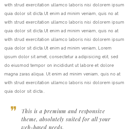
with strud exercitation ullamco laboris nisi dolorem ipsum
quia dolor sit dicta.Ut enim ad minim veniam, quis no at
with strud exercitation ullamco laboris nisi dolorem ipsum
quia dolor sit dicta.Ut enim ad minim veniam, quis no at
with strud exercitation ullamco laboris nisi dolorem ipsum
quia dolor sit dicta.Ut enim ad minim veniam, Lorem
ipsum dolor sit amet, consectetur a adipisicing elit, sed
do eiusmod tempor on incididunt ut labore et dolore
magna zaras aliqua. Ut enim ad minim veniam, quis no at
with strud exercitation ullamco laboris nisi dolorem ipsum
quia dolor sit dicta..
This is a premium and responsive
theme, absolutely suited for all your
web-based needs.