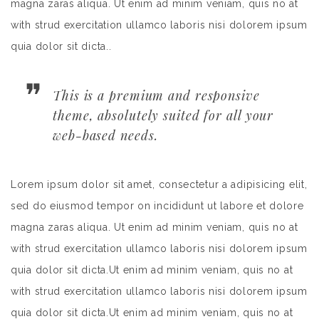
magna zaras aliqua. Ut enim ad minim veniam, quis no at
with strud exercitation ullamco laboris nisi dolorem ipsum
quia dolor sit dicta..
This is a premium and responsive
theme, absolutely suited for all your
web-based needs.
Lorem ipsum dolor sit amet, consectetur a adipisicing elit,
sed do eiusmod tempor on incididunt ut labore et dolore
magna zaras aliqua. Ut enim ad minim veniam, quis no at
with strud exercitation ullamco laboris nisi dolorem ipsum
quia dolor sit dicta.Ut enim ad minim veniam, quis no at
with strud exercitation ullamco laboris nisi dolorem ipsum
quia dolor sit dicta.Ut enim ad minim veniam, quis no at