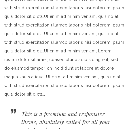
with strud exercitation ullamco laboris nisi dolorem ipsum
quia dolor sit dicta.Ut enim ad minim veniam, quis no at
with strud exercitation ullamco laboris nisi dolorem ipsum
quia dolor sit dicta.Ut enim ad minim veniam, quis no at
with strud exercitation ullamco laboris nisi dolorem ipsum
quia dolor sit dicta.Ut enim ad minim veniam, Lorem
ipsum dolor sit amet, consectetur a adipisicing elit, sed
do eiusmod tempor on incididunt ut labore et dolore
magna zaras aliqua. Ut enim ad minim veniam, quis no at
with strud exercitation ullamco laboris nisi dolorem ipsum
quia dolor sit dicta..
This is a premium and responsive
theme, absolutely suited for all your