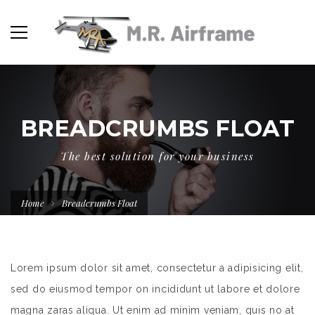
BREADCRUMBS FLOAT
The best solution for your business
Home
Breadcrumbs Float
Lorem ipsum dolor sit amet, consectetur a adipisicing elit,
sed do eiusmod tempor on incididunt ut labore et dolore
magna zaras aliqua. Ut enim ad minim veniam, quis no at