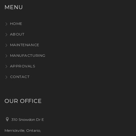
MENU
HOME
ABOUT
MAINTENANCE
MANUFACTURING
APPROVALS
CONTACT
OUR OFFICE
310 Snowdon Dr E
Merrickville, Ontario,