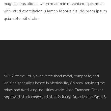
magna zaras aliqua. Ut enim ad minim veniam, quis no at
with strud exercitation ullamco laboris nisi dolorem ipsum
quia dolor sit dicta..
M.R. Airframe Ltd., your aircraft sheet metal, composite, and
welding specialists based in Merrickville, ON area, servicing the
rotary and fixed wing industries world-wide. Transport Canada
Approved Maintenance and Manufacturing Organization #45-06