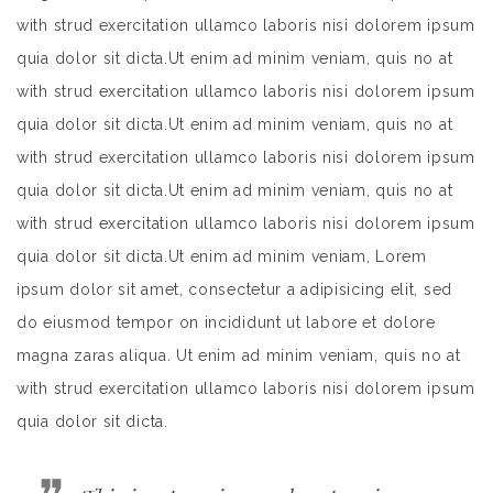
with strud exercitation ullamco laboris nisi dolorem ipsum
quia dolor sit dicta.Ut enim ad minim veniam, quis no at
with strud exercitation ullamco laboris nisi dolorem ipsum
quia dolor sit dicta.Ut enim ad minim veniam, quis no at
with strud exercitation ullamco laboris nisi dolorem ipsum
quia dolor sit dicta.Ut enim ad minim veniam, quis no at
with strud exercitation ullamco laboris nisi dolorem ipsum
quia dolor sit dicta.Ut enim ad minim veniam, Lorem
ipsum dolor sit amet, consectetur a adipisicing elit, sed
do eiusmod tempor on incididunt ut labore et dolore
magna zaras aliqua. Ut enim ad minim veniam, quis no at
with strud exercitation ullamco laboris nisi dolorem ipsum
quia dolor sit dicta.