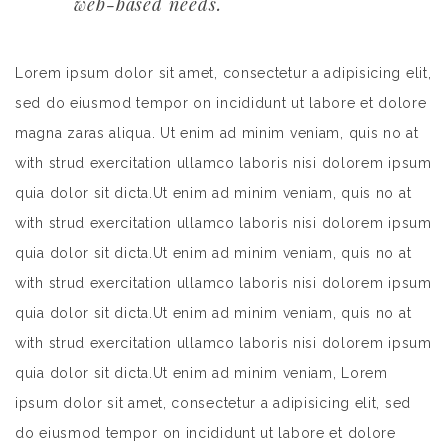
web-based needs.
Lorem ipsum dolor sit amet, consectetur a adipisicing elit,
sed do eiusmod tempor on incididunt ut labore et dolore
magna zaras aliqua. Ut enim ad minim veniam, quis no at
with strud exercitation ullamco laboris nisi dolorem ipsum
quia dolor sit dicta.Ut enim ad minim veniam, quis no at
with strud exercitation ullamco laboris nisi dolorem ipsum
quia dolor sit dicta.Ut enim ad minim veniam, quis no at
with strud exercitation ullamco laboris nisi dolorem ipsum
quia dolor sit dicta.Ut enim ad minim veniam, quis no at
with strud exercitation ullamco laboris nisi dolorem ipsum
quia dolor sit dicta.Ut enim ad minim veniam, Lorem
ipsum dolor sit amet, consectetur a adipisicing elit, sed
do eiusmod tempor on incididunt ut labore et dolore