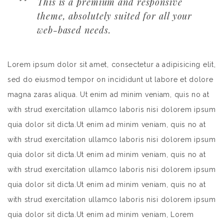
This is a premium and responsive
theme, absolutely suited for all your
web-based needs.
Lorem ipsum dolor sit amet, consectetur a adipisicing elit,
sed do eiusmod tempor on incididunt ut labore et dolore
magna zaras aliqua. Ut enim ad minim veniam, quis no at
with strud exercitation ullamco laboris nisi dolorem ipsum
quia dolor sit dicta.Ut enim ad minim veniam, quis no at
with strud exercitation ullamco laboris nisi dolorem ipsum
quia dolor sit dicta.Ut enim ad minim veniam, quis no at
with strud exercitation ullamco laboris nisi dolorem ipsum
quia dolor sit dicta.Ut enim ad minim veniam, quis no at
with strud exercitation ullamco laboris nisi dolorem ipsum
quia dolor sit dicta.Ut enim ad minim veniam, Lorem