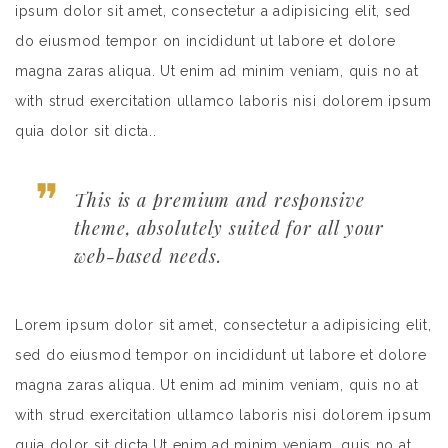
ipsum dolor sit amet, consectetur a adipisicing elit, sed
do eiusmod tempor on incididunt ut labore et dolore
magna zaras aliqua. Ut enim ad minim veniam, quis no at
with strud exercitation ullamco laboris nisi dolorem ipsum
quia dolor sit dicta..
This is a premium and responsive
theme, absolutely suited for all your
web-based needs.
Lorem ipsum dolor sit amet, consectetur a adipisicing elit,
sed do eiusmod tempor on incididunt ut labore et dolore
magna zaras aliqua. Ut enim ad minim veniam, quis no at
with strud exercitation ullamco laboris nisi dolorem ipsum
quia dolor sit dicta.Ut enim ad minim veniam, quis no at