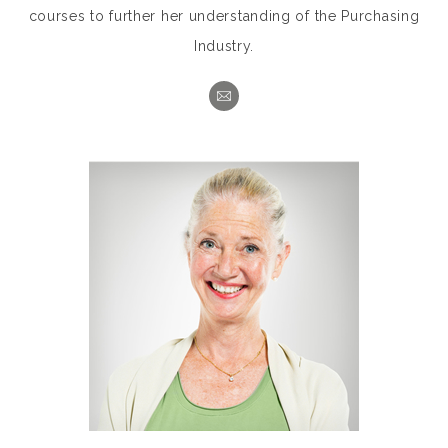
courses to further her understanding of the Purchasing
Industry.