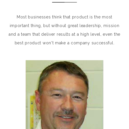
Most businesses think that product is the most
important thing, but without great leadership, mission
and a team that deliver results at a high level, even the
best product won't make a company successful.