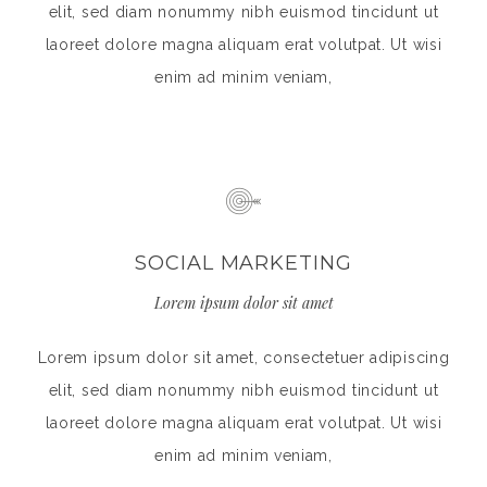
elit, sed diam nonummy nibh euismod tincidunt ut
laoreet dolore magna aliquam erat volutpat. Ut wisi
enim ad minim veniam,
SOCIAL MARKETING
Lorem ipsum dolor sit amet
Lorem ipsum dolor sit amet, consectetuer adipiscing
elit, sed diam nonummy nibh euismod tincidunt ut
laoreet dolore magna aliquam erat volutpat. Ut wisi
enim ad minim veniam,