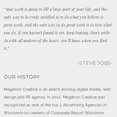
“Your work is going to fill a large part of your life, and the
only way to be truly satisfied is to do what you believe is
great work. And the only way to do great work is to love what
you do. If you haven’t found it yet, keep looking. Don’t settle.
As with all matters of the heart, you’ll know when you find
it.”
-STEVE JOBS-
OUR HISTORY
Megatron Creative is an award winning digital media, web
design and PR agency. In 2012, Megatron Creative was
recognized as one of the top 3 Advertising Agencies in
Wisconsin by readers of Corporate Report Wisconsin.