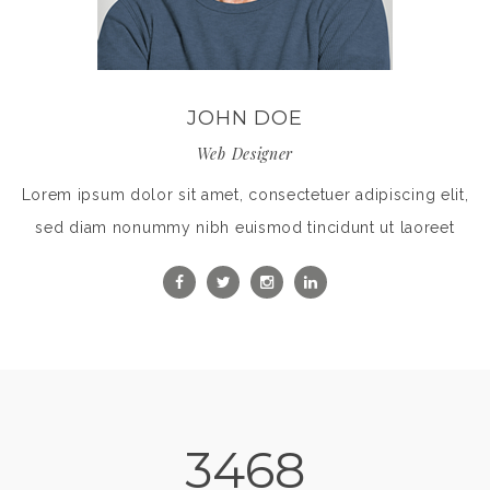
JOHN DOE
Web Designer
Lorem ipsum dolor sit amet, consectetuer adipiscing elit,
sed diam nonummy nibh euismod tincidunt ut laoreet
3468