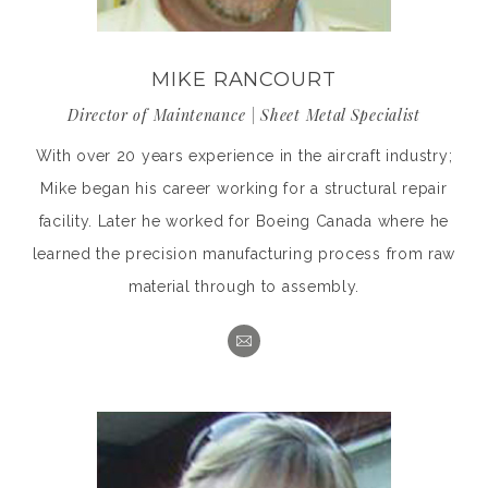
MIKE RANCOURT
Director of Maintenance | Sheet Metal Specialist
With over 20 years experience in the aircraft industry;
Mike began his career working for a structural repair
facility. Later he worked for Boeing Canada where he
learned the precision manufacturing process from raw
material through to assembly.