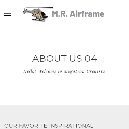
ABOUT US 04
Hello! Welcome to Megatron Creative
OUR FAVORITE INSPIRATIONAL