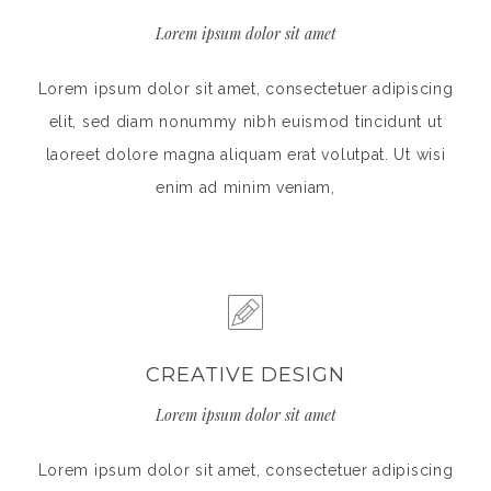
Lorem ipsum dolor sit amet
Lorem ipsum dolor sit amet, consectetuer adipiscing
elit, sed diam nonummy nibh euismod tincidunt ut
laoreet dolore magna aliquam erat volutpat. Ut wisi
enim ad minim veniam,
CREATIVE DESIGN
Lorem ipsum dolor sit amet
Lorem ipsum dolor sit amet, consectetuer adipiscing