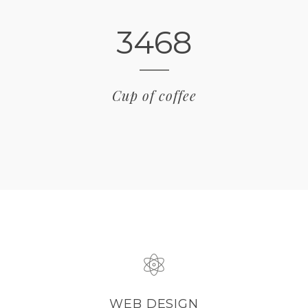
3468
Cup of coffee
WEB DESIGN