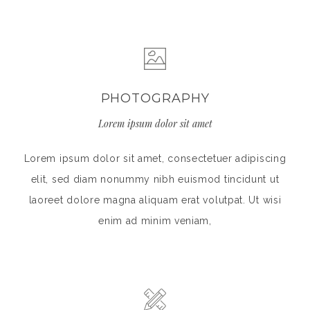
PHOTOGRAPHY
Lorem ipsum dolor sit amet
Lorem ipsum dolor sit amet, consectetuer adipiscing
elit, sed diam nonummy nibh euismod tincidunt ut
laoreet dolore magna aliquam erat volutpat. Ut wisi
enim ad minim veniam,