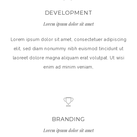
DEVELOPMENT
Lorem ipsum dolor sit amet
Lorem ipsum dolor sit amet, consectetuer adipiscing
elit, sed diam nonummy nibh euismod tincidunt ut
laoreet dolore magna aliquam erat volutpat. Ut wisi
enim ad minim veniam,
BRANDING
Lorem ipsum dolor sit amet