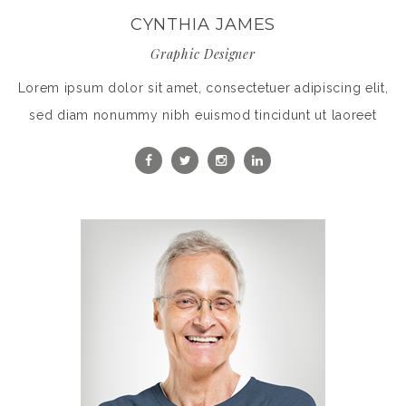
CYNTHIA JAMES
Graphic Designer
Lorem ipsum dolor sit amet, consectetuer adipiscing elit,
sed diam nonummy nibh euismod tincidunt ut laoreet