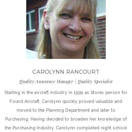
CAROLYNN RANCOURT
Quality Assurance Manager | Quality Specialist
Starting in the aircraft industry in 1999 as Stores person for
Found Aircraft; Carolynn quickly proved valuable and
moved to the Planning Department and later to
Purchasing. Having decided to broaden her knowledge of
the Purchasing Industry, Carolynn completed night school