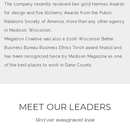
The company recently received two gold Hermes Awards
for design and five Alchemy Awards from the Public
Relations Society of America, more than any other agency
in Madison, Wisconsin.
Megatron Creative was also a 2006 Wisconsin Better
Business Bureau Business Ethics Torch award finalist and
has been recognized twice by Madison Magazine as one
of the best places to work in Dane County.
MEET OUR LEADERS
Meet our management team