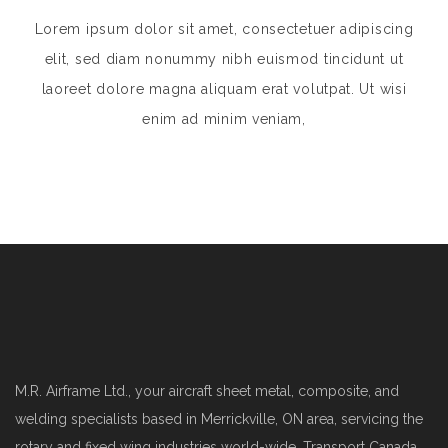
Lorem ipsum dolor sit amet, consectetuer adipiscing
elit, sed diam nonummy nibh euismod tincidunt ut
laoreet dolore magna aliquam erat volutpat. Ut wisi
enim ad minim veniam,
M.R. Airframe Ltd., your aircraft sheet metal, composite, and
welding specialists based in Merrickville, ON area, servicing the
rotary and fixed wing industries world-wide. Transport Canada