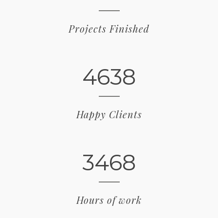
Projects Finished
4638
Happy Clients
3468
Hours of work